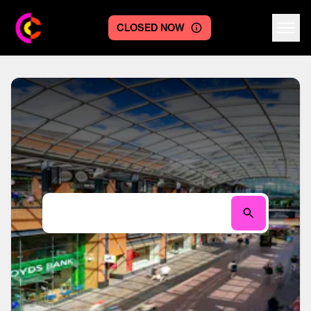
CLOSED NOW
Centre logo
Search