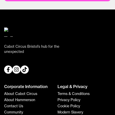
Cabot Circus Bristol’s hub for the
unexpected
Corporate Information
Legal & Privacy
About Cabot Circus
Terms & Conditions
About Hammerson
Privacy Policy
Contact Us
Cookie Policy
Community
Modern Slavery