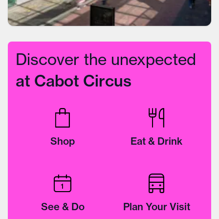
Discover the unexpected
at Cabot Circus
Shop
Eat & Drink
See & Do
Plan Your Visit