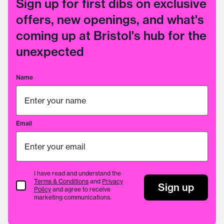
Sign up for first dibs on exclusive
offers, new openings, and what's
coming up at Bristol's hub for the
unexpected
Name
Email
I have read and understand the
Terms & Conditions
and
Privacy
Terms & Conditions
Sign up
Policy
and agree to receive
marketing communications.