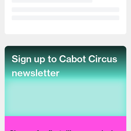
Sign up to Cabot Circus
newsletter