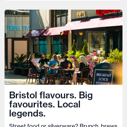
Bristol flavours. Big
favourites. Local
legends.
Street food or silverware? Brunch, brews