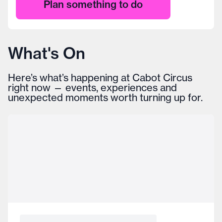
Plan something to do
What's On
Here’s what’s happening at Cabot Circus
right now — events, experiences and
unexpected moments worth turning up for.