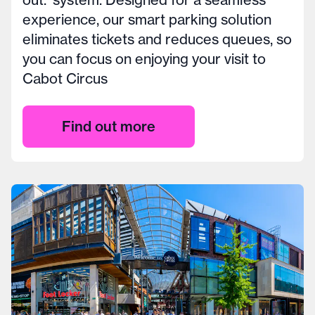
experience, our smart parking solution
eliminates tickets and reduces queues, so
you can focus on enjoying your visit to
Cabot Circus
Find out more