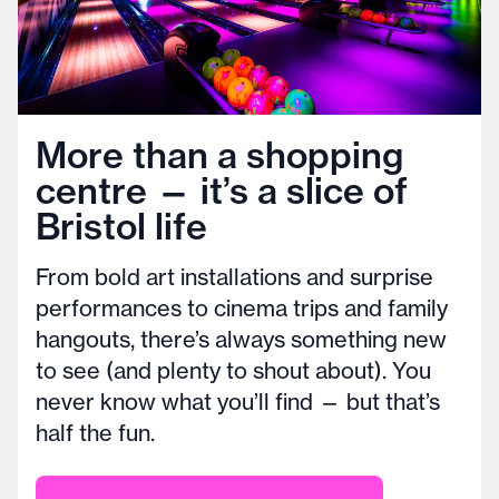
More than a shopping
centre — it’s a slice of
Bristol life
From bold art installations and surprise
performances to cinema trips and family
hangouts, there’s always something new
to see (and plenty to shout about). You
never know what you’ll find — but that’s
half the fun.