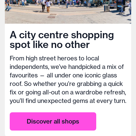
A city centre shopping
spot like no other
From high street heroes to local
independents, we’ve handpicked a mix of
favourites — all under one iconic glass
roof. So whether you’re grabbing a quick
fix or going all-out on a wardrobe refresh,
you’ll find unexpected gems at every turn.
Discover all shops