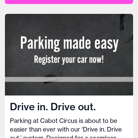
Drive in. Drive out.
Parking at Cabot Circus is about to be
easier than ever with our ‘Drive in. Drive
out.’ system. Designed for a seamless