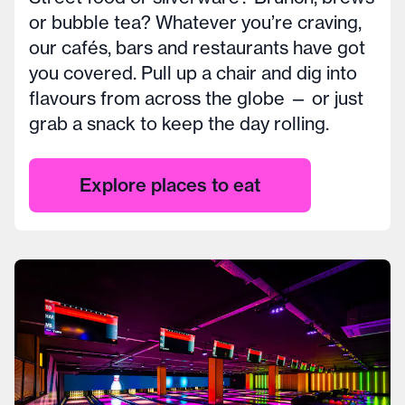
or bubble tea? Whatever you’re craving,
our cafés, bars and restaurants have got
you covered. Pull up a chair and dig into
flavours from across the globe — or just
grab a snack to keep the day rolling.
Explore places to eat