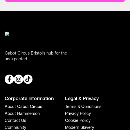
Cabot Circus Bristol’s hub for the
unexpected
Corporate Information
Legal & Privacy
About Cabot Circus
Terms & Conditions
About Hammerson
Privacy Policy
Contact Us
Cookie Policy
Community
Modern Slavery