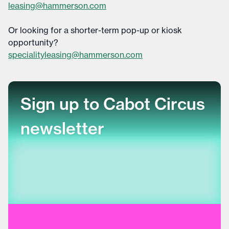
leasing@hammerson.com
Or looking for a shorter-term pop-up or kiosk
opportunity?
specialityleasing@hammerson.com
Sign up to Cabot Circus
newsletter