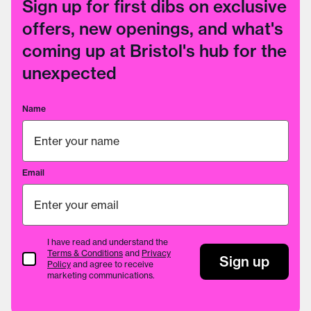
Sign up for first dibs on exclusive
offers, new openings, and what's
coming up at Bristol's hub for the
unexpected
Name
Email
I have read and understand the
Terms & Conditions
and
Privacy
Terms & Conditions
Sign up
Policy
and agree to receive
marketing communications.