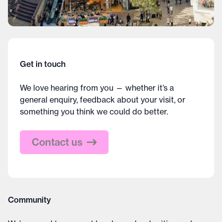
Get in touch
We love hearing from you — whether it’s a
general enquiry, feedback about your visit, or
something you think we could do better.
Contact us
Community