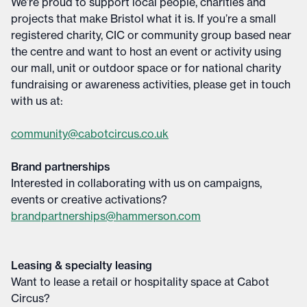
We’re proud to support local people, charities and
projects that make Bristol what it is. If you’re a small
registered charity, CIC or community group based near
the centre and want to host an event or activity using
our mall, unit or outdoor space or for national charity
fundraising or awareness activities, please get in touch
with us at:
community@cabotcircus.co.uk
Brand partnerships
Interested in collaborating with us on campaigns,
events or creative activations?
brandpartnerships@hammerson.com
Leasing & specialty leasing
Want to lease a retail or hospitality space at Cabot
Circus?