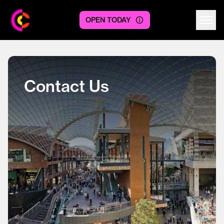
OPEN TODAY
Centre logo
Contact Us