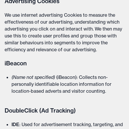
Advertising Cookies
We use internet advertising Cookies to measure the
effectiveness of our advertising, understanding which
advertising you click on and interact with. We then may
use this to create user profiles and group those with
similar behaviours into segments to improve the
efficiency and relevance of our advertising.
iBeacon
(Name not specified)
(iBeacon): Collects non-
personally identifiable location information for
location-based adverts and visitor counting.
DoubleClick (Ad Tracking)
IDE
: Used for advertisement tracking, targeting, and