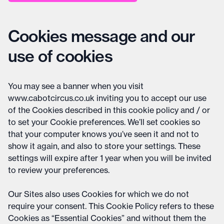
Cookies message and our
use of cookies
You may see a banner when you visit
www.cabotcircus.co.uk inviting you to accept our use
of the Cookies described in this cookie policy and / or
to set your Cookie preferences. We’ll set cookies so
that your computer knows you’ve seen it and not to
show it again, and also to store your settings. These
settings will expire after 1 year when you will be invited
to review your preferences.
Our Sites also uses Cookies for which we do not
require your consent. This Cookie Policy refers to these
Cookies as “Essential Cookies” and without them the