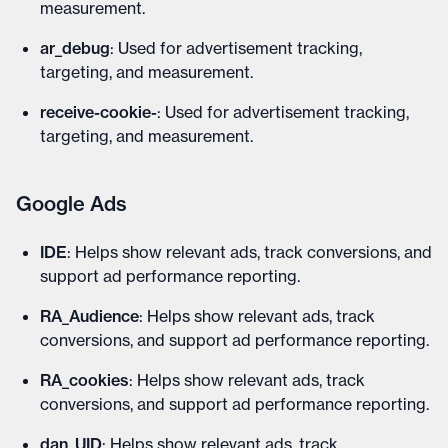
measurement.
ar_debug
: Used for advertisement tracking,
targeting, and measurement.
receive-cookie-
: Used for advertisement tracking,
targeting, and measurement.
Google Ads
IDE
: Helps show relevant ads, track conversions, and
support ad performance reporting.
RA_Audience
: Helps show relevant ads, track
conversions, and support ad performance reporting.
RA_cookies
: Helps show relevant ads, track
conversions, and support ad performance reporting.
dan_UID
: Helps show relevant ads, track