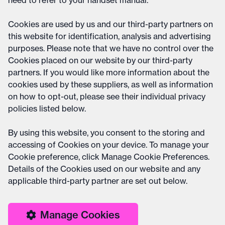
need to refer to your handset manual.
Cookies are used by us and our third-party partners on
this website for identification, analysis and advertising
purposes. Please note that we have no control over the
Cookies placed on our website by our third-party
partners. If you would like more information about the
cookies used by these suppliers, as well as information
on how to opt-out, please see their individual privacy
policies listed below.
By using this website, you consent to the storing and
accessing of Cookies on your device. To manage your
Cookie preference, click Manage Cookie Preferences.
Details of the Cookies used on our website and any
applicable third-party partner are set out below.
Manage Cookies