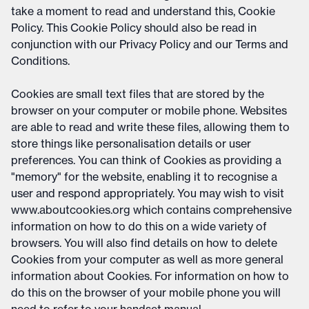
take a moment to read and understand this, Cookie
Policy. This Cookie Policy should also be read in
conjunction with our Privacy Policy and our Terms and
Conditions.
Cookies are small text files that are stored by the
browser on your computer or mobile phone. Websites
are able to read and write these files, allowing them to
store things like personalisation details or user
preferences. You can think of Cookies as providing a
"memory" for the website, enabling it to recognise a
user and respond appropriately. You may wish to visit
www.aboutcookies.org which contains comprehensive
information on how to do this on a wide variety of
browsers. You will also find details on how to delete
Cookies from your computer as well as more general
information about Cookies. For information on how to
do this on the browser of your mobile phone you will