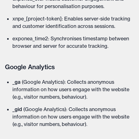
behaviour for personalisation purposes.
xnpe_[project-token]: Enables server-side tracking
and customer identification across sessions.
exponea_time2: Synchronises timestamp between
browser and server for accurate tracking.
Google Analytics
_ga
(Google Analytics): Collects anonymous
information on how users engage with the website
(e.g., visitor numbers, behaviour).
_gid
(Google Analytics): Collects anonymous
information on how users engage with the website
(e.g., visitor numbers, behaviour).