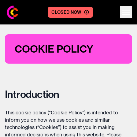
CLOSED NOW
Centre logo
COOKIE POLICY
Introduction
This cookie policy (“Cookie Policy”) is intended to
inform you on how we use cookies and similar
technologies (“Cookies”) to assist you in making
informed decisions when using this website. Please