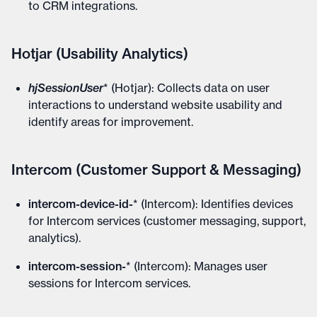
to CRM integrations.
Hotjar (Usability Analytics)
hjSessionUser
* (Hotjar): Collects data on user
interactions to understand website usability and
identify areas for improvement.
Intercom (Customer Support & Messaging)
intercom-device-id-
* (Intercom): Identifies devices
for Intercom services (customer messaging, support,
analytics).
intercom-session-
* (Intercom): Manages user
sessions for Intercom services.