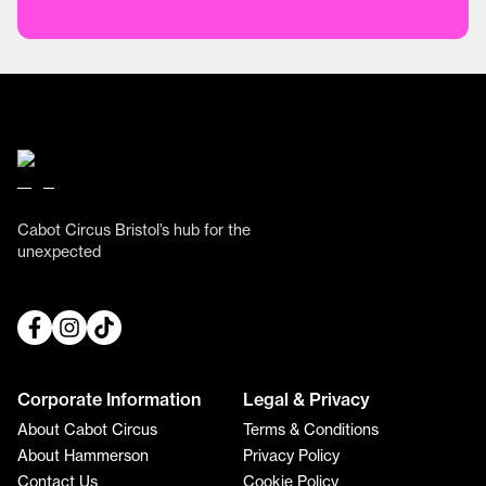
Cabot Circus Bristol’s hub for the
unexpected
Corporate Information
Legal & Privacy
About Cabot Circus
Terms & Conditions
About Hammerson
Privacy Policy
Contact Us
Cookie Policy