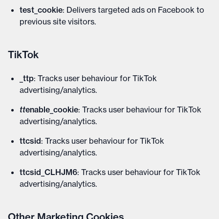
test_cookie
: Delivers targeted ads on Facebook to
previous site visitors.
TikTok
_ttp
: Tracks user behaviour for TikTok
advertising/analytics.
tt
enable_cookie
: Tracks user behaviour for TikTok
advertising/analytics.
ttcsid
: Tracks user behaviour for TikTok
advertising/analytics.
ttcsid_CLHJM6
: Tracks user behaviour for TikTok
advertising/analytics.
Other Marketing Cookies