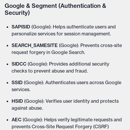
Google & Segment (Authentication &
Security)
SAPISID
(Google): Helps authenticate users and
personalize services for session management.
SEARCH_SAMESITE
(Google): Prevents cross-site
request forgery in Google Search.
SIDCC
(Google): Provides additional security
checks to prevent abuse and fraud.
SSID
(Google): Authenticates users across Google
services.
HSID
(Google): Verifies user identity and protects
against abuse.
AEC
(Google): Helps verify legitimate requests and
prevents Cross-Site Request Forgery (CSRF)