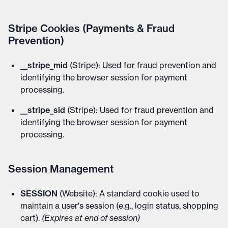
Stripe Cookies (Payments & Fraud
Prevention)
__stripe_mid
(Stripe): Used for fraud prevention and
identifying the browser session for payment
processing.
__stripe_sid
(Stripe): Used for fraud prevention and
identifying the browser session for payment
processing.
Session Management
SESSION
(Website): A standard cookie used to
maintain a user's session (e.g., login status, shopping
cart).
(Expires at end of session)