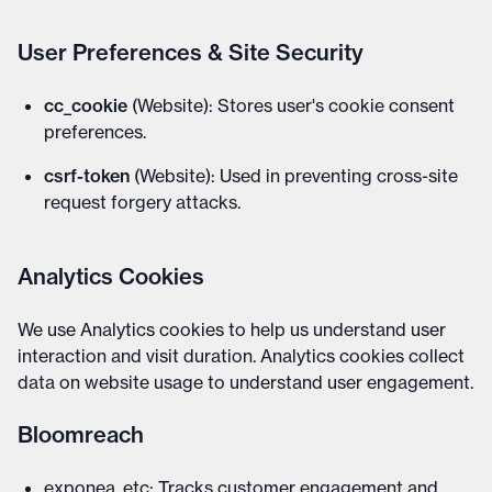
User Preferences & Site Security
cc_cookie
(Website): Stores user's cookie consent
preferences.
csrf-token
(Website): Used in preventing cross-site
request forgery attacks.
Analytics Cookies
We use Analytics cookies to help us understand user
interaction and visit duration. Analytics cookies collect
data on website usage to understand user engagement.
Bloomreach
exponea_etc: Tracks customer engagement and