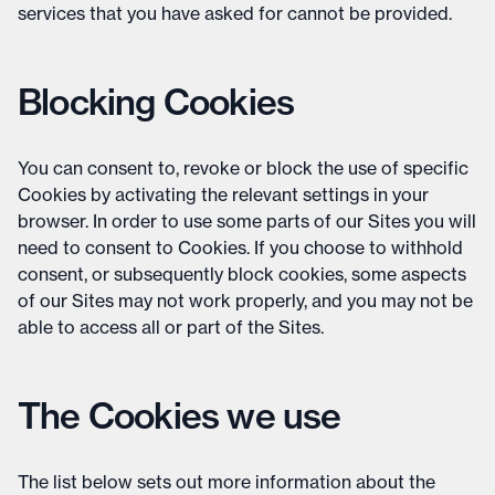
services that you have asked for cannot be provided.
Blocking Cookies
You can consent to, revoke or block the use of specific
Cookies by activating the relevant settings in your
browser. In order to use some parts of our Sites you will
need to consent to Cookies. If you choose to withhold
consent, or subsequently block cookies, some aspects
of our Sites may not work properly, and you may not be
able to access all or part of the Sites.
The Cookies we use
The list below sets out more information about the