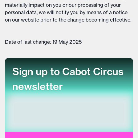
materially impact on you or our processing of your
personal data, we will notify you by means of a notice
on our website prior to the change becoming effective.
Date of last change: 19 May 2025
Sign up to Cabot Circus
newsletter