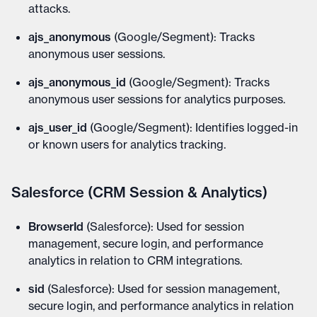
attacks.
ajs_anonymous
(Google/Segment): Tracks
anonymous user sessions.
ajs_anonymous_id
(Google/Segment): Tracks
anonymous user sessions for analytics purposes.
ajs_user_id
(Google/Segment): Identifies logged-in
or known users for analytics tracking.
Salesforce (CRM Session & Analytics)
BrowserId
(Salesforce): Used for session
management, secure login, and performance
analytics in relation to CRM integrations.
sid
(Salesforce): Used for session management,
secure login, and performance analytics in relation