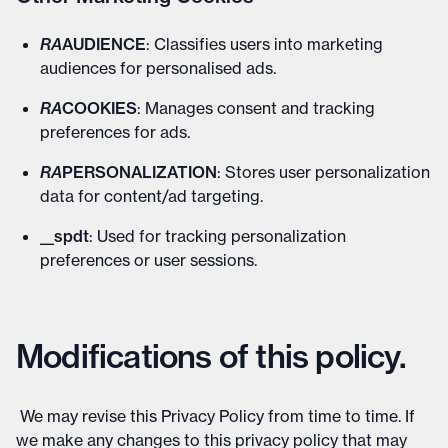
RA
AUDIENCE
: Classifies users into marketing
audiences for personalised ads.
RA
COOKIES
: Manages consent and tracking
preferences for ads.
RA
PERSONALIZATION
: Stores user personalization
data for content/ad targeting.
__spdt
: Used for tracking personalization
preferences or user sessions.
Modifications of this policy.
We may revise this Privacy Policy from time to time. If
we make any changes to this privacy policy that may