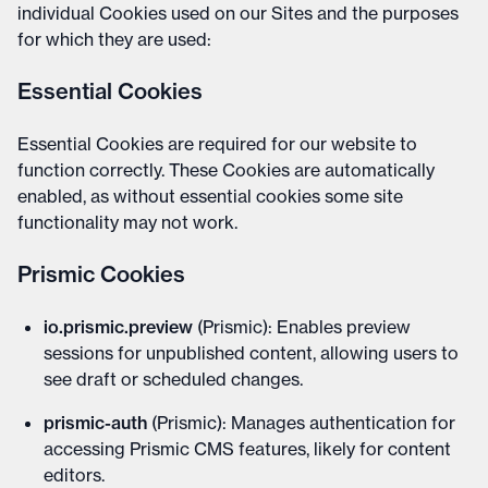
individual Cookies used on our Sites and the purposes
for which they are used:
Essential Cookies
Essential Cookies are required for our website to
function correctly. These Cookies are automatically
enabled, as without essential cookies some site
functionality may not work.
Prismic Cookies
io.prismic.preview
(Prismic): Enables preview
sessions for unpublished content, allowing users to
see draft or scheduled changes.
prismic-auth
(Prismic): Manages authentication for
accessing Prismic CMS features, likely for content
editors.