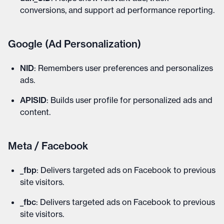
conversions, and support ad performance reporting.
Google (Ad Personalization)
NID
: Remembers user preferences and personalizes
ads.
APISID
: Builds user profile for personalized ads and
content.
Meta / Facebook
_fbp
: Delivers targeted ads on Facebook to previous
site visitors.
_fbc
: Delivers targeted ads on Facebook to previous
site visitors.