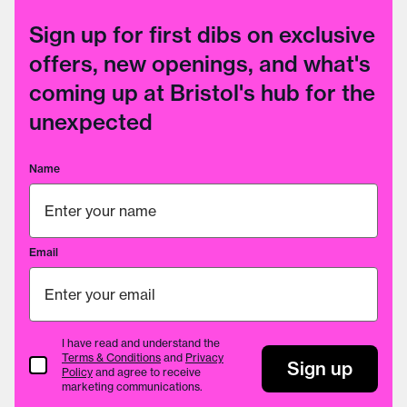
Sign up for first dibs on exclusive
offers, new openings, and what's
coming up at Bristol's hub for the
unexpected
Name
Email
I have read and understand the
Terms & Conditions
and
Privacy
Terms & Conditions
Sign up
Policy
and agree to receive
marketing communications.