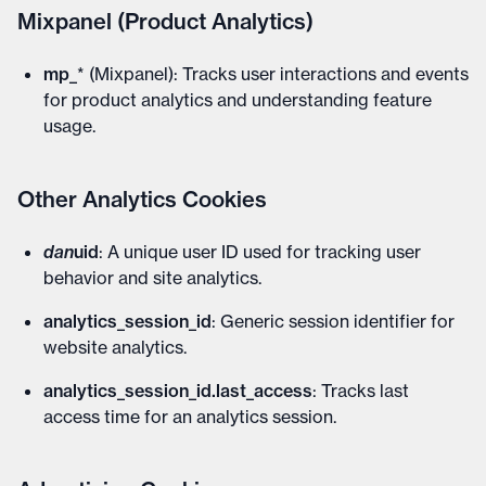
Mixpanel (Product Analytics)
mp_
* (Mixpanel): Tracks user interactions and events
for product analytics and understanding feature
usage.
Other Analytics Cookies
dan
uid
: A unique user ID used for tracking user
behavior and site analytics.
analytics_session_id
: Generic session identifier for
website analytics.
analytics_session_id.last_access
: Tracks last
access time for an analytics session.