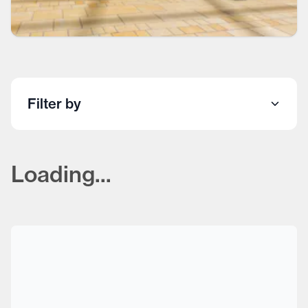
Filter by
Loading...