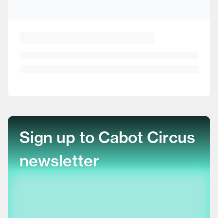
Sign up to Cabot Circus
newsletter