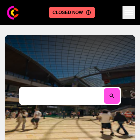
CLOSED NOW
Centre logo
Search