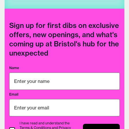
Sign up for first dibs on exclusive
offers, new openings, and what's
coming up at Bristol's hub for the
unexpected
Name
Email
I have read and understand the
Terms & Conditions
and
Privacy