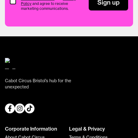
Terms & Conditions
Sign up
Policy
and agree to receive
marketing communications.
Cabot Circus Bristol’s hub for the
unexpected
Corporate Information
Legal & Privacy
About Cabot Circus
Terms & Conditions