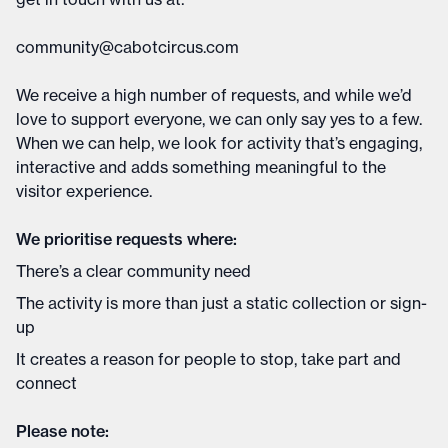
community@cabotcircus.com
We receive a high number of requests, and while we’d
love to support everyone, we can only say yes to a few.
When we can help, we look for activity that’s engaging,
interactive and adds something meaningful to the
visitor experience.
We prioritise requests where:
There’s a clear community need
The activity is more than just a static collection or sign-
up
It creates a reason for people to stop, take part and
connect
Please note: