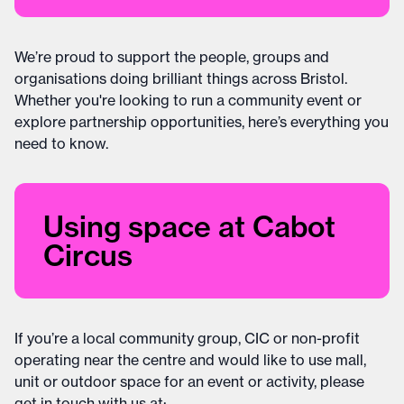
We’re proud to support the people, groups and
organisations doing brilliant things across Bristol.
Whether you're looking to run a community event or
explore partnership opportunities, here’s everything you
need to know.
Using space at Cabot
Circus
If you’re a local community group, CIC or non-profit
operating near the centre and would like to use mall,
unit or outdoor space for an event or activity, please
get in touch with us at: