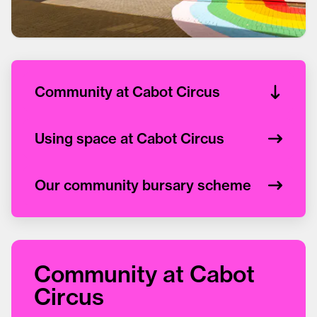
Community at Cabot Circus
Using space at Cabot Circus
Our community bursary scheme
Community at Cabot
Circus