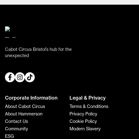
Cabot Circus Bristol’s hub for the
unexpected
Corporate Information
Legal & Privacy
About Cabot Circus
Terms & Conditions
About Hammerson
Privacy Policy
Contact Us
Cookie Policy
Community
Modern Slavery
ESG