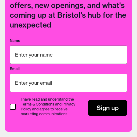
offers, new openings, and what's
coming up at Bristol's hub for the
unexpected
Name
Email
I have read and understand the
Terms & Conditions
and
Privacy
Terms & Conditions
Sign up
Policy
and agree to receive
marketing communications.