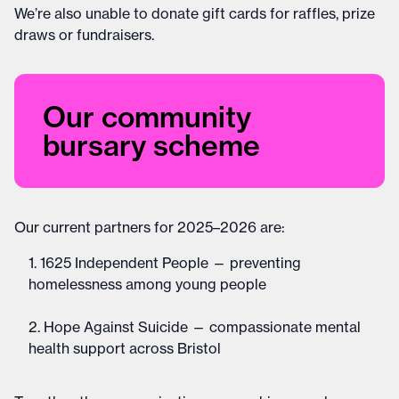
We’re also unable to donate gift cards for raffles, prize
draws or fundraisers.
Our community
bursary scheme
Our current partners for 2025–2026 are:
1625 Independent People — preventing
homelessness among young people
Hope Against Suicide — compassionate mental
health support across Bristol