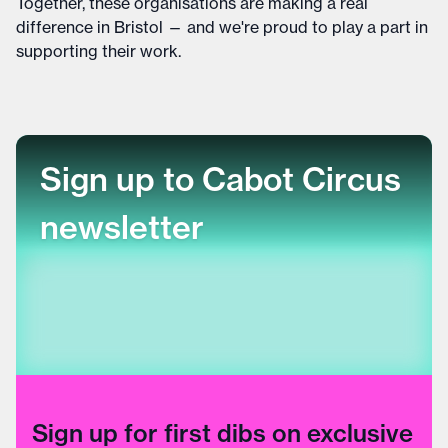
Together, these organisations are making a real
difference in Bristol — and we're proud to play a part in
supporting their work.
Sign up to Cabot Circus
newsletter
Sign up for first dibs on exclusive