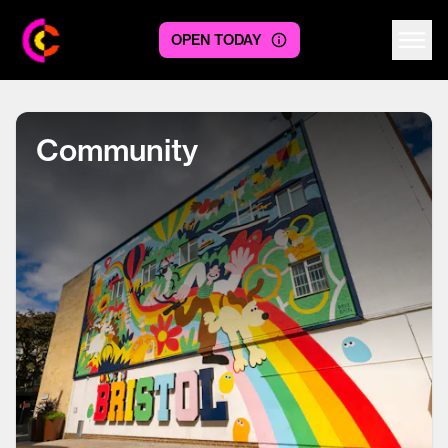
OPEN TODAY
Centre logo
Community