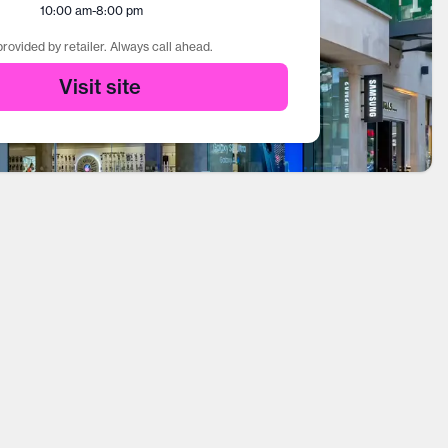
10:00 am
-
8:00 pm
rovided by retailer. Always call ahead.
Visit site