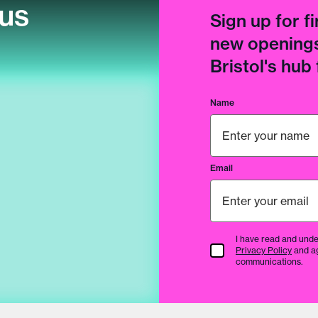
cus
Sign up for fi
new openings
Bristol's hub
Name
Email
I have read and unde
Terms & Conditions
Privacy Policy
and a
communications.