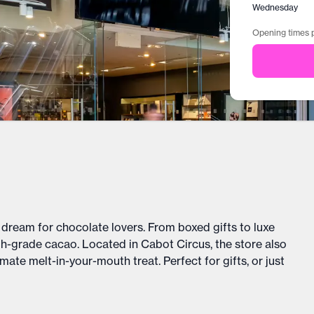
Wednesday
Opening times p
dream for chocolate lovers. From boxed gifts to luxe
gh-grade cacao. Located in Cabot Circus, the store also
ate melt-in-your-mouth treat. Perfect for gifts, or just