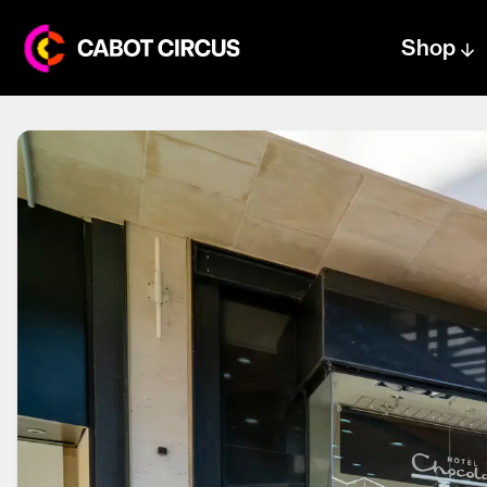
Shop
Centre text logo
Centre logo