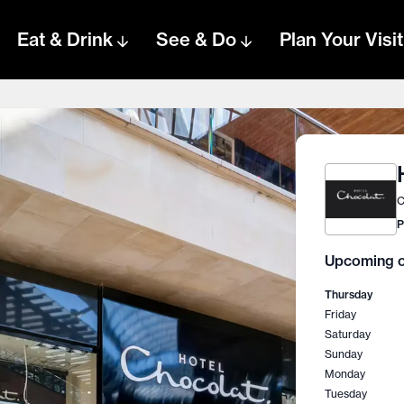
Eat & Drink
See & Do
Plan Your Visit
C
P
Upcoming o
Thursday
Friday
Saturday
Sunday
Monday
Tuesday