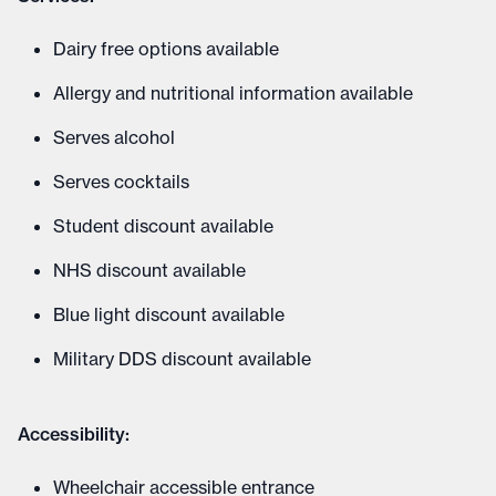
Dairy free options available
Allergy and nutritional information available
Serves alcohol
Serves cocktails
Student discount available
NHS discount available
Blue light discount available
Military DDS discount available
Accessibility:
Wheelchair accessible entrance