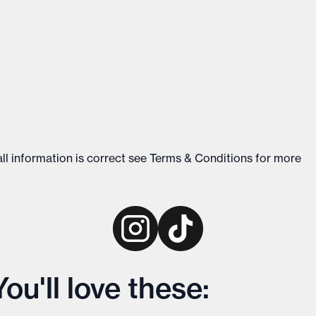
ll information is correct see
Terms & Conditions
for more
u'll love these: