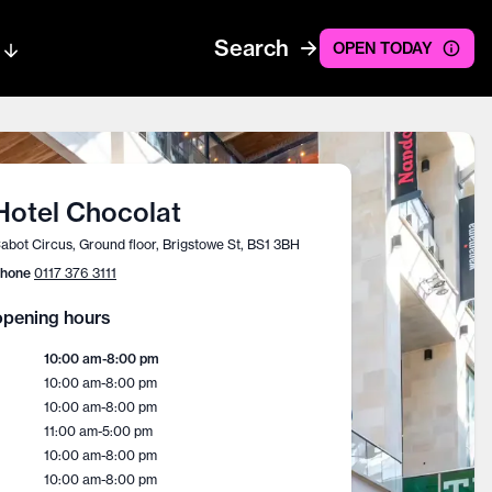
Search
OPEN TODAY
Hotel Chocolat
abot Circus, Ground floor, Brigstowe St, BS1 3BH
hone
0117 376 3111
pening hours
10:00 am
-
8:00 pm
10:00 am
-
8:00 pm
10:00 am
-
8:00 pm
11:00 am
-
5:00 pm
10:00 am
-
8:00 pm
10:00 am
-
8:00 pm