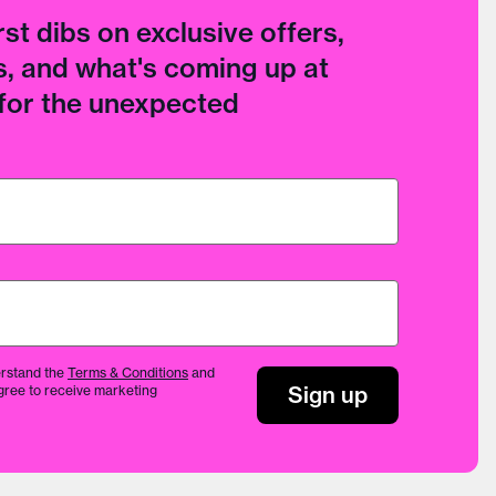
rst dibs on exclusive offers,
, and what's coming up at
 for the unexpected
rstand the
Terms & Conditions
and
Sign up
gree to receive marketing