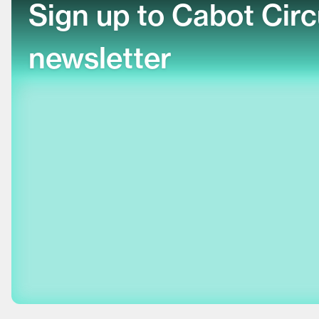
Sign up to Cabot Cir
newsletter