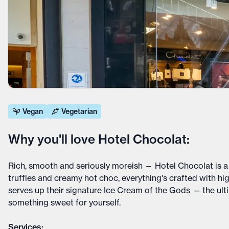
Vegan
Vegetarian
Why you'll love Hotel Chocolat:
Rich, smooth and seriously moreish — Hotel Chocolat is a 
truffles and creamy hot choc, everything's crafted with hi
serves up their signature Ice Cream of the Gods — the ultim
something sweet for yourself.
Services: