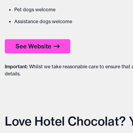
Pet dogs welcome
Assistance dogs welcome
See Website
Important
:
Whilst we take reasonable care to ensure that a
details
.
Love Hotel Chocolat? Yo