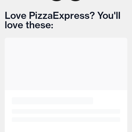
Love PizzaExpress? You'll
love these: