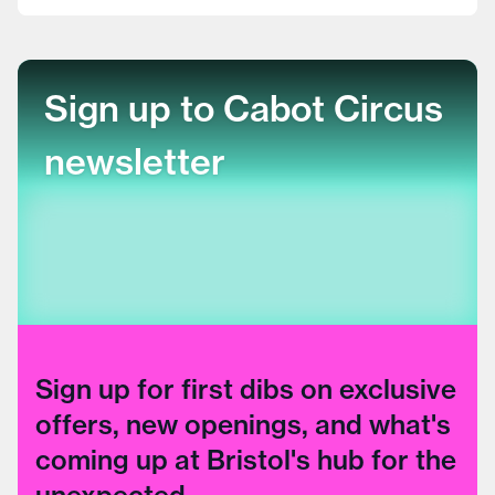
Sign up to Cabot Circus
newsletter
Sign up for first dibs on exclusive
offers, new openings, and what's
coming up at Bristol's hub for the