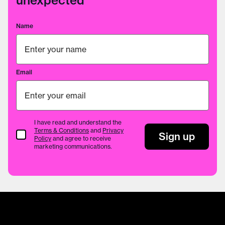
unexpected
Name
Email
I have read and understand the
Terms & Conditions
and
Privacy
Terms & Conditions
Sign up
Policy
and agree to receive
marketing communications.