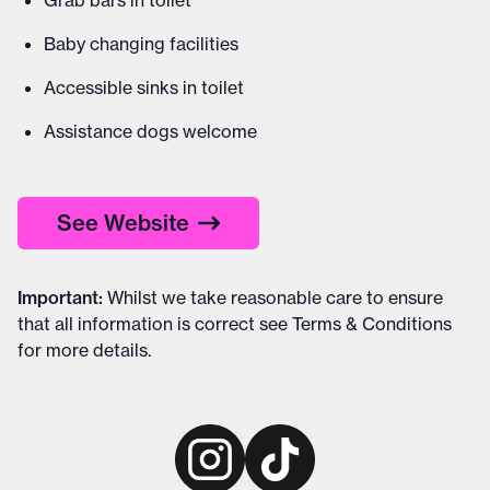
Grab bars in toilet
Baby changing facilities
Accessible sinks in toilet
Assistance dogs welcome
See Website
Important
:
Whilst we take reasonable care to ensure
that all information is correct see
Terms & Conditions
for more details
.