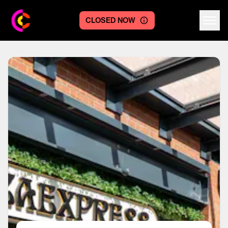
CLOSED NOW
Centre logo