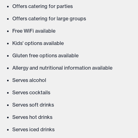
Offers catering for parties
Offers catering for large groups
Free WiFi available
Kids' options available
Gluten free options available
Allergy and nutritional information available
Serves alcohol
Serves cocktails
Serves soft drinks
Serves hot drinks
Serves iced drinks