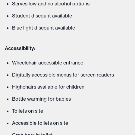
Serves low and no alcohol options
Student discount available
Blue light discount available
Accessibility:
Wheelchair accessible entrance
Digitally accessible menus for screen readers
Highchairs available for children
Bottle warming for babies
Toilets on site
Accessible toilets on site