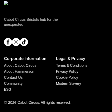
Cabot Circus Bristol’s hub for the
unexpected
Corporate Information
Legal & Privacy
About Cabot Circus
Terms & Conditions
About Hammerson
Privacy Policy
Contact Us
Cookie Policy
Community
Modern Slavery
ESG
© 2026 Cabot Circus. All rights reserved.