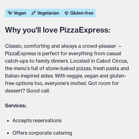
Vegan
Vegetarian
Gluten-free
Why you'll love PizzaExpress:
Classic, comforting and always a crowd-pleaser —
PizzaExpress is perfect for everything from casual
catch-ups to family dinners. Located in Cabot Circus,
the menu's full of stone-baked pizzas, fresh pasta and
Italian-inspired sides. With veggie, vegan and gluten-
free options too, everyone's invited. Got room for
dessert? Good call.
Services:
Accepts reservations
Offers corporate catering