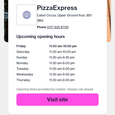
PizzaExpress
Cabot Circus, Upper Ground floor, BS1
3BQ
Phone
0117 925 8700
Upcoming opening hours
Friday
11:30 am
-
10:00 pm
Saturday
11:30 am
-
10:00 pm
Sunday
11:30 am
-
9:30 pm
Monday
11:30 am
-
9:00 pm
Tuesday
11:30 am
-
9:00 pm
Wednesday
11:30 am
-
9:00 pm
Thursday
11:30 am
-
9:30 pm
Opening times provided by retailer. Always call ahead.
Visit site