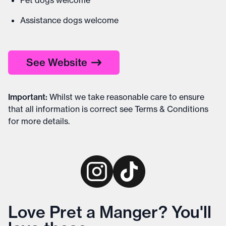
Pet dogs welcome
Assistance dogs welcome
See Website
Important
:
Whilst we take reasonable care to ensure
that all information is correct see
Terms & Conditions
for more details
.
Love Pret a Manger? You'll