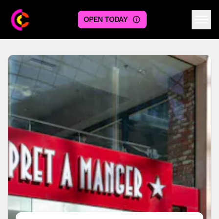
OPEN TODAY
Centre logo