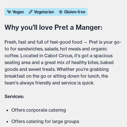
Vegan
Vegetarian
Gluten-free
Why you'll love Pret a Manger:
Fresh, fast and full of feel-good food — Pret is your go-
to for sandwiches, salads, hot meals and organic
coffee. Located in Cabot Circus, it's got a spacious
seating area and a great mix of healthy bites, baked
goods and sweet treats. Whether you're grabbing
breakfast on the go or sitting down for lunch, the
team's always friendly and service is quick.
Services:
Offers corporate catering
Offers catering for large groups