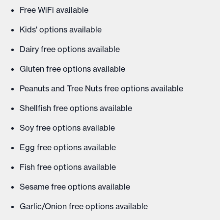
Free WiFi available
Kids' options available
Dairy free options available
Gluten free options available
Peanuts and Tree Nuts free options available
Shellfish free options available
Soy free options available
Egg free options available
Fish free options available
Sesame free options available
Garlic/Onion free options available