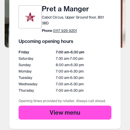
Pret a Manger
Cabot Circus, Upper Ground floor, BS1
3BD
Phone
0117 929 9201
Upcoming opening hours
Friday
7:00 am
-
6:30 pm
Saturday
7:30 am
-
7:00 pm
Sunday
8:00 am
-
6:30 pm
Monday
7:00 am
-
6:30 pm
Tuesday
7:00 am
-
6:30 pm
Wednesday
7:00 am
-
6:30 pm
Thursday
7:00 am
-
6:30 pm
Opening times provided by retailer. Always call ahead.
View menu