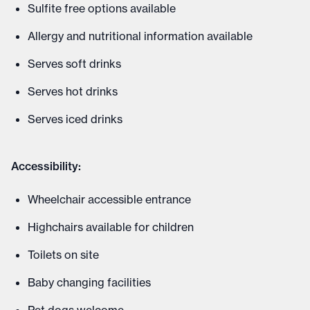
Sulfite free options available
Allergy and nutritional information available
Serves soft drinks
Serves hot drinks
Serves iced drinks
Accessibility:
Wheelchair accessible entrance
Highchairs available for children
Toilets on site
Baby changing facilities