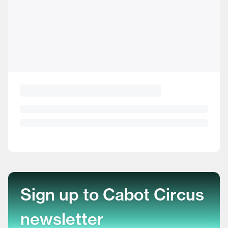
Sign up to Cabot Circus
newsletter