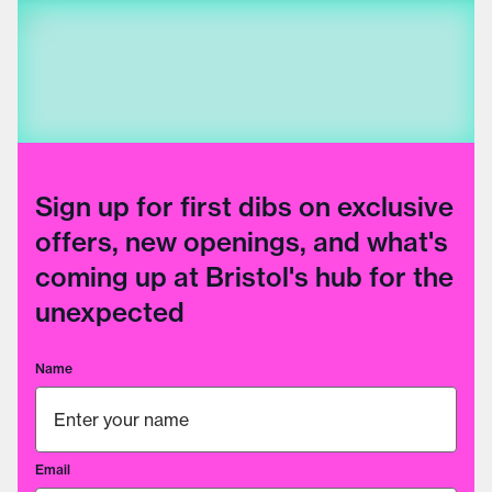
Sign up for first dibs on exclusive
offers, new openings, and what's
coming up at Bristol's hub for the
unexpected
Name
Email