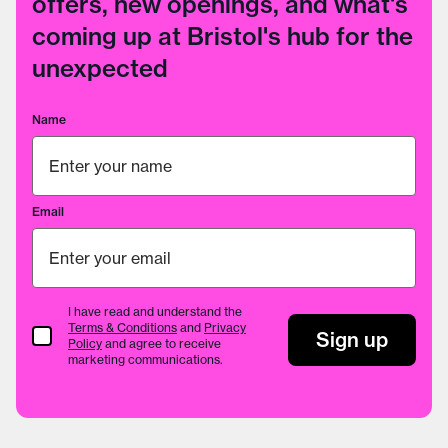
offers, new openings, and what's
coming up at Bristol's hub for the
unexpected
Name
Email
I have read and understand the
Terms & Conditions
and
Privacy
Terms & Conditions
Sign up
Policy
and agree to receive
marketing communications.