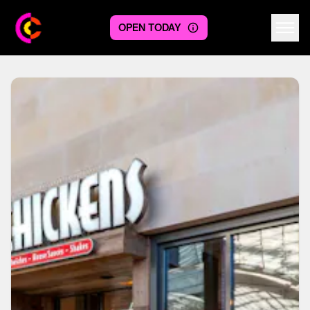
OPEN TODAY
Centre logo