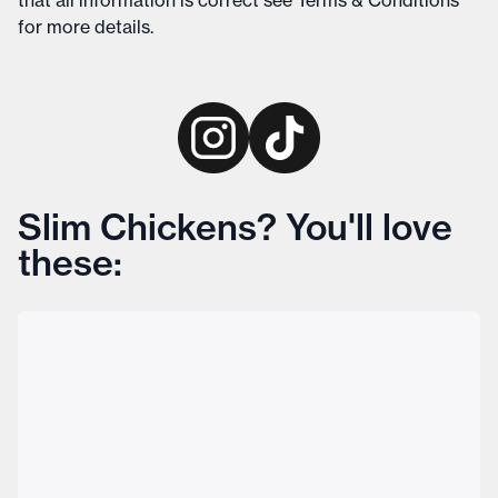
that all information is correct see
Terms & Conditions
for more details
.
Slim Chickens? You'll love
these: