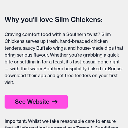
Why you'll love Slim Chickens:
Craving comfort food with a Southern twist? Slim
Chickens serves up fresh, hand-breaded chicken
tenders, saucy Buffalo wings, and house-made dips that
bring serious flavour. Whether you're grabbing a quick
bite or settling in for a feast, it's fast-casual done right
— with that warm Southern hospitality baked in. Bonus:
download their app and get free tenders on your first
visit.
See Website
Important
:
Whilst we take reasonable care to ensure