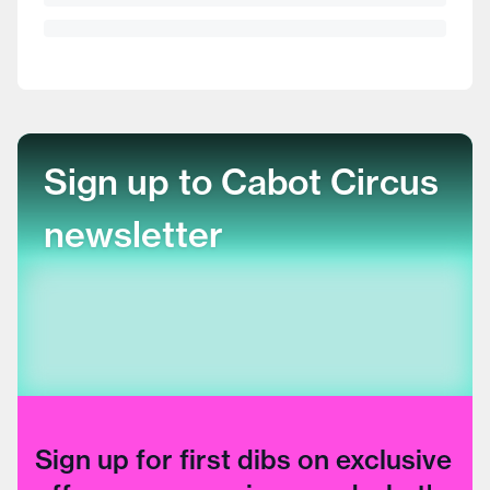
Sign up to Cabot Circus
newsletter
Sign up for first dibs on exclusive