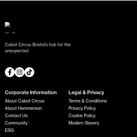
Cabot Circus Bristol’s hub for the
unexpected
Corporate Information
Legal & Privacy
About Cabot Circus
Terms & Conditions
About Hammerson
Privacy Policy
Contact Us
Cookie Policy
Community
Modern Slavery
ESG