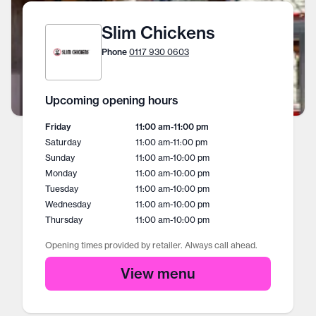
Slim Chickens
Phone
0117 930 0603
Upcoming opening hours
Friday
11:00 am
-
11:00 pm
Saturday
11:00 am
-
11:00 pm
Sunday
11:00 am
-
10:00 pm
Monday
11:00 am
-
10:00 pm
Tuesday
11:00 am
-
10:00 pm
Wednesday
11:00 am
-
10:00 pm
Thursday
11:00 am
-
10:00 pm
Opening times provided by retailer. Always call ahead.
View menu