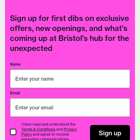
Sign up for first dibs on exclusive
offers, new openings, and what's
coming up at Bristol's hub for the
unexpected
Name
Email
I have read and understand the
Terms & Conditions
and
Privacy
Terms & Conditions
Sign up
Policy
and agree to receive
marketing communications.