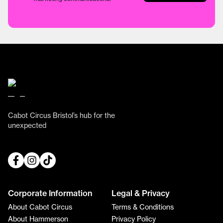
Cabot Circus Bristol’s hub for the
unexpected
Corporate Information
Legal & Privacy
About Cabot Circus
Terms & Conditions
About Hammerson
Privacy Policy