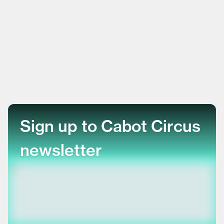
Sign up to Cabot Circus
newsletter