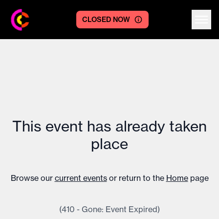
CLOSED NOW
Centre logo
This event has already taken
place
Browse our
current events
or return to the
Home
page
(410 - Gone: Event Expired)