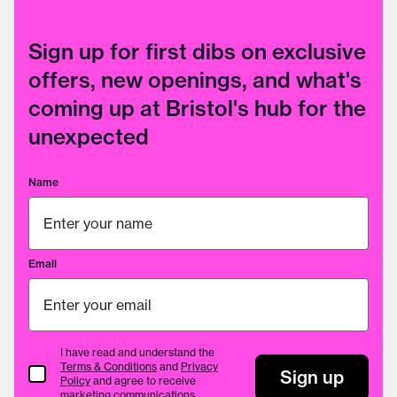
Sign up for first dibs on exclusive
offers, new openings, and what's
coming up at Bristol's hub for the
unexpected
Name
Email
I have read and understand the
Terms & Conditions
and
Privacy
Terms & Conditions
Sign up
Policy
and agree to receive
marketing communications.