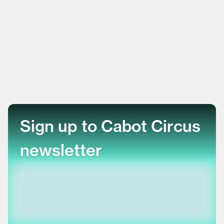
Sign up to Cabot Circus
newsletter