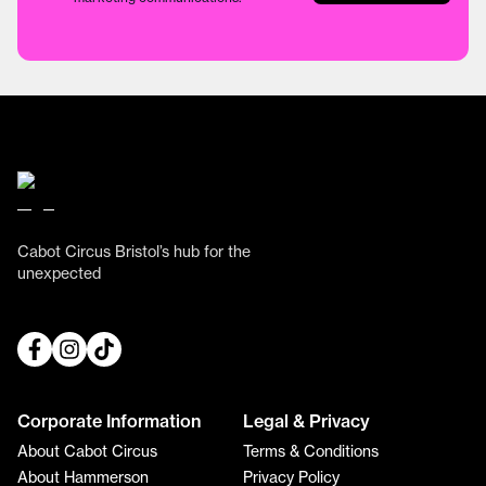
Cabot Circus Bristol’s hub for the
unexpected
Corporate Information
Legal & Privacy
About Cabot Circus
Terms & Conditions
About Hammerson
Privacy Policy