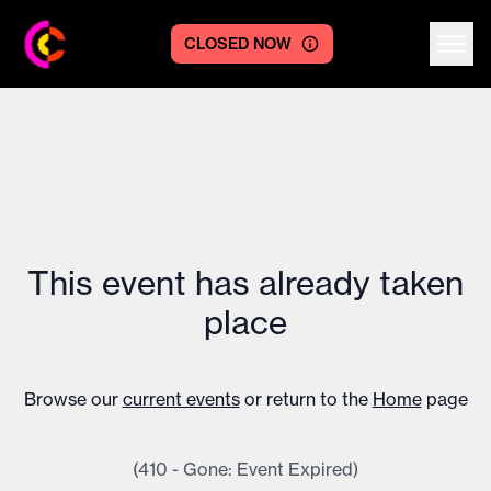
CLOSED NOW
Centre logo
This event has already taken
place
Browse our
current events
or return to the
Home
page
(410 - Gone: Event Expired)