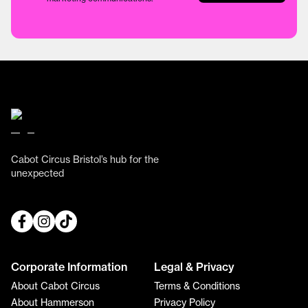
Cabot Circus Bristol’s hub for the
unexpected
Corporate Information
Legal & Privacy
About Cabot Circus
Terms & Conditions
About Hammerson
Privacy Policy