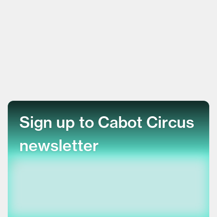
Sign up to Cabot Circus
newsletter