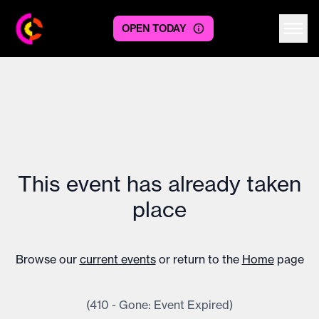
OPEN TODAY
Centre logo
This event has already taken
place
Browse our
current events
or return to the
Home
page
(410 - Gone: Event Expired)