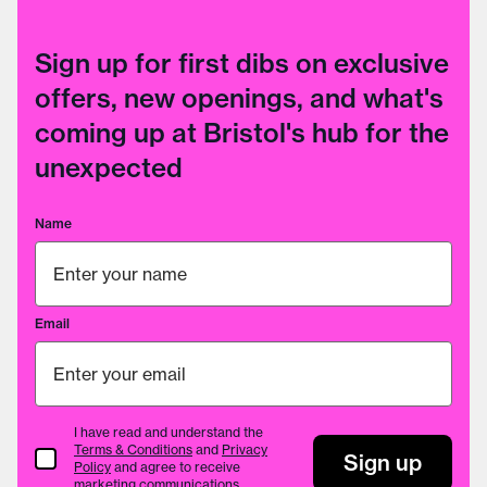
Sign up for first dibs on exclusive
offers, new openings, and what's
coming up at Bristol's hub for the
unexpected
Name
Email
I have read and understand the
Terms & Conditions
and
Privacy
Terms & Conditions
Sign up
Policy
and agree to receive
marketing communications.