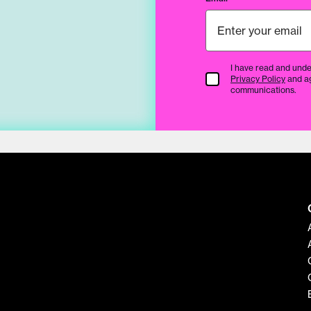
I have read and unde
Terms & Conditions
Privacy Policy
and a
communications.