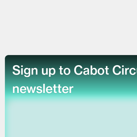
Sign up to Cabot Cir
newsletter