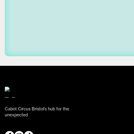
Cabot Circus Bristol’s hub for the
unexpected