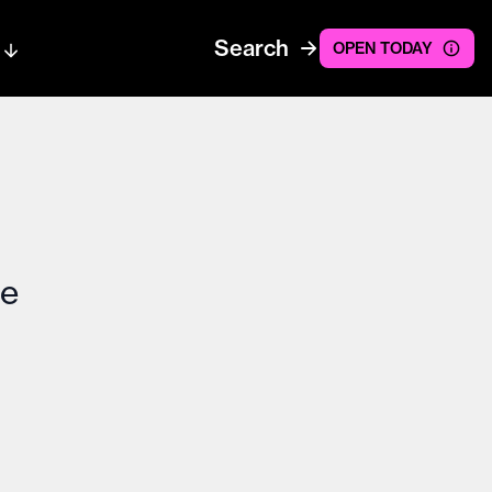
Search
OPEN TODAY
ce