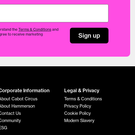
rstand the
Terms & Conditions
and
Sign up
gree to receive marketing
Corporate Information
Legal & Privacy
About Cabot Circus
Terms & Conditions
About Hammerson
Privacy Policy
Contact Us
Cookie Policy
Community
Modern Slavery
ESG