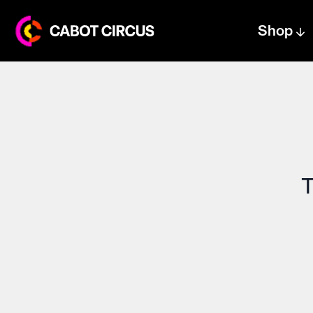
Shop
Centre text logo
Centre logo
T