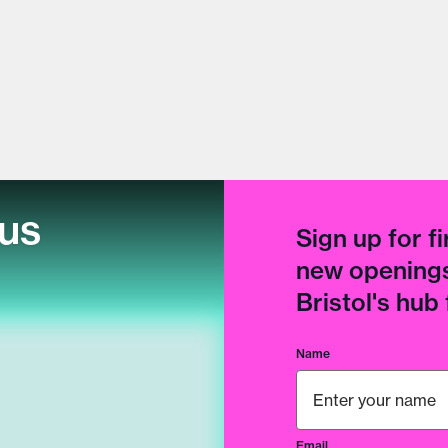
cus
Sign up for fi
new openings
Bristol's hub
Name
Email