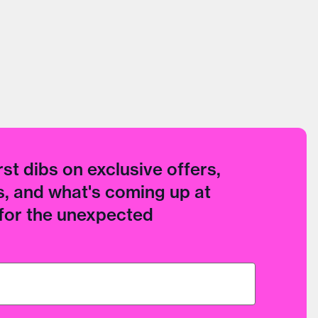
rst dibs on exclusive offers,
, and what's coming up at
 for the unexpected