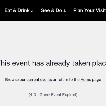
Eat & Drink
See & Do
Plan Your Visit
his event has already taken pla
Browse our
current events
or return to the
Home
page
(410 - Gone: Event Expired)