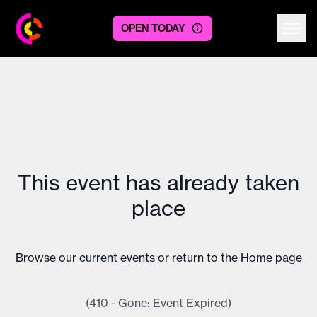
OPEN TODAY
Centre logo
This event has already taken
place
Browse our
current events
or return to the
Home
page
(410 - Gone: Event Expired)