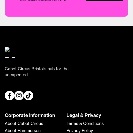
Cabot Circus Bristol’s hub for the
unexpected
Corporate Information
Legal & Privacy
About Cabot Circus
Terms & Conditions
About Hammerson
Privacy Policy