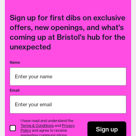
Sign up for first dibs on exclusive
offers, new openings, and what's
coming up at Bristol's hub for the
unexpected
Name
Email
I have read and understand the
Terms & Conditions
and
Privacy
Terms & Conditions
Sign up
Policy
and agree to receive
marketing communications.