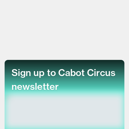
Sign up to Cabot Circus
newsletter