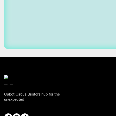
Cabot Circus Bristol’s hub for the
unexpected