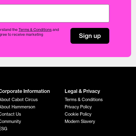
rstand the
Terms & Conditions
and
Sign up
gree to receive marketing
Corporate Information
Legal & Privacy
About Cabot Circus
Terms & Conditions
About Hammerson
Privacy Policy
Contact Us
Cookie Policy
Community
Modern Slavery
ESG