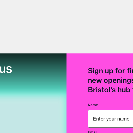
cus
Sign up for fi
new openings
Bristol's hub
Name
Email