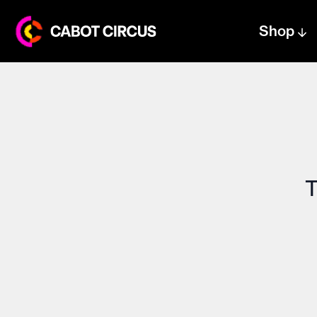
Shop
Centre text logo
Centre logo
T