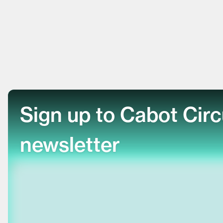
Sign up to Cabot Cir
newsletter