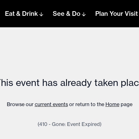
Eat & Drink
See & Do
Plan Your Visit
his event has already taken pla
Browse our
current events
or return to the
Home
page
(410 - Gone: Event Expired)