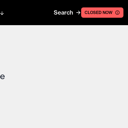
Search
CLOSED NOW
ce