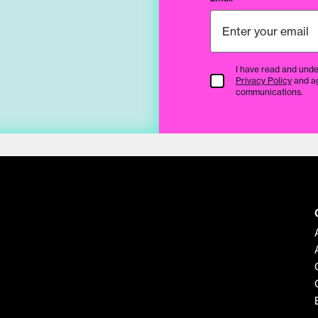
I have read and unde
Terms & Conditions
Privacy Policy
and a
communications.