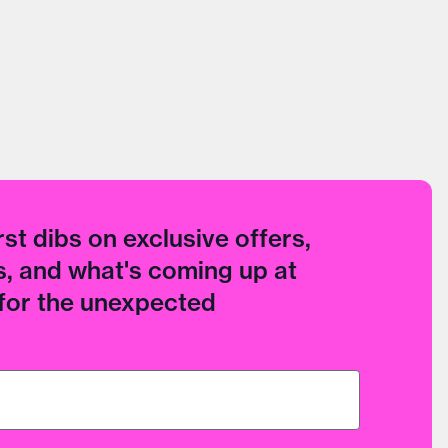
rst dibs on exclusive offers,
, and what's coming up at
 for the unexpected