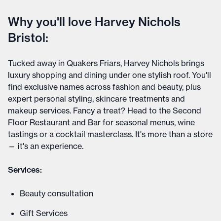
Why you'll love Harvey Nichols
Bristol:
Tucked away in Quakers Friars, Harvey Nichols brings
luxury shopping and dining under one stylish roof. You'll
find exclusive names across fashion and beauty, plus
expert personal styling, skincare treatments and
makeup services. Fancy a treat? Head to the Second
Floor Restaurant and Bar for seasonal menus, wine
tastings or a cocktail masterclass. It's more than a store
— it's an experience.
Services:
Beauty consultation
Gift Services