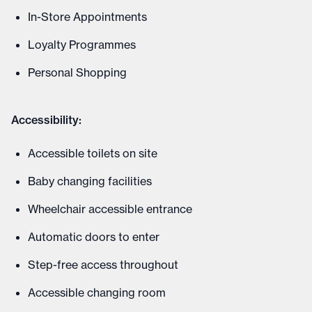
In-Store Appointments
Loyalty Programmes
Personal Shopping
Accessibility:
Accessible toilets on site
Baby changing facilities
Wheelchair accessible entrance
Automatic doors to enter
Step-free access throughout
Accessible changing room