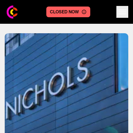
CLOSED NOW
Centre logo