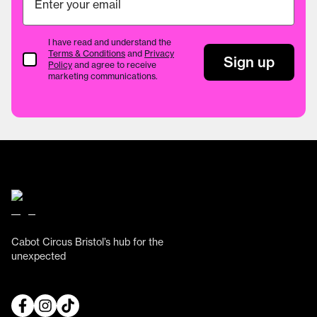
I have read and understand the
Terms & Conditions
and
Privacy
Terms & Conditions
Sign up
Policy
and agree to receive
marketing communications.
Cabot Circus Bristol’s hub for the
unexpected