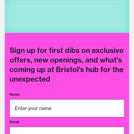
Sign up for first dibs on exclusive
offers, new openings, and what's
coming up at Bristol's hub for the
unexpected
Name
Email