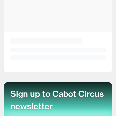
Sign up to Cabot Circus
newsletter