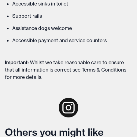
Accessible sinks in toilet
Support rails
Assistance dogs welcome
Accessible payment and service counters
Important
:
Whilst we take reasonable care to ensure
that all information is correct see
Terms & Conditions
for more details
.
Others you might like