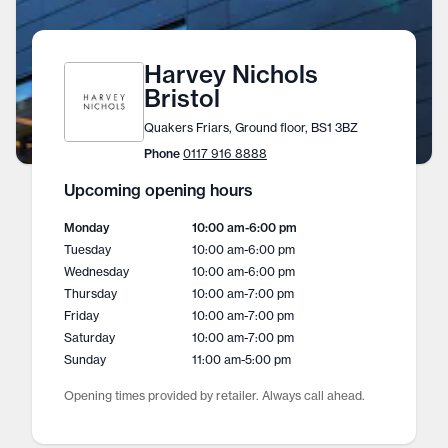
Harvey Nichols
Bristol
Quakers Friars, Ground floor, BS1 3BZ
Phone
0117 916 8888
Upcoming opening hours
Monday
10:00 am
-
6:00 pm
Tuesday
10:00 am
-
6:00 pm
Wednesday
10:00 am
-
6:00 pm
Thursday
10:00 am
-
7:00 pm
Friday
10:00 am
-
7:00 pm
Saturday
10:00 am
-
7:00 pm
Sunday
11:00 am
-
5:00 pm
Opening times provided by retailer. Always call ahead.