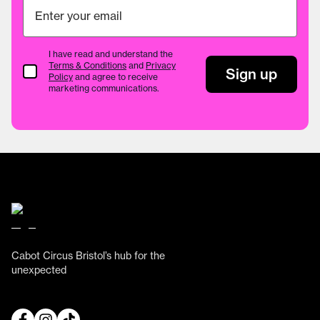
I have read and understand the
Terms & Conditions
and
Privacy
Terms & Conditions
Sign up
Policy
and agree to receive
marketing communications.
Cabot Circus Bristol’s hub for the
unexpected