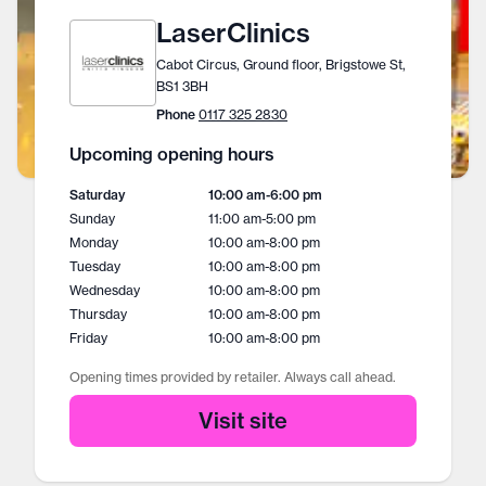
LaserClinics
Cabot Circus, Ground floor, Brigstowe St,
BS1 3BH
Phone
0117 325 2830
Upcoming opening hours
Saturday
10:00 am
-
6:00 pm
Sunday
11:00 am
-
5:00 pm
Monday
10:00 am
-
8:00 pm
Tuesday
10:00 am
-
8:00 pm
Wednesday
10:00 am
-
8:00 pm
Thursday
10:00 am
-
8:00 pm
Friday
10:00 am
-
8:00 pm
Opening times provided by retailer. Always call ahead.
Visit site