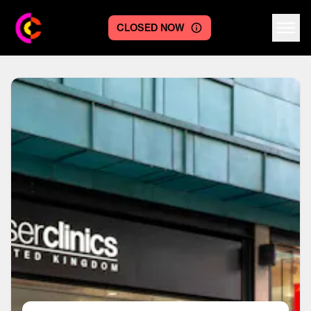
CLOSED NOW
Centre logo