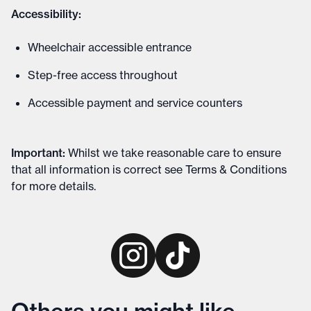
Accessibility:
Wheelchair accessible entrance
Step-free access throughout
Accessible payment and service counters
Important
:
Whilst we take reasonable care to ensure
that all information is correct see
Terms & Conditions
for more details
.