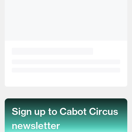
Sign up to Cabot Circus
newsletter