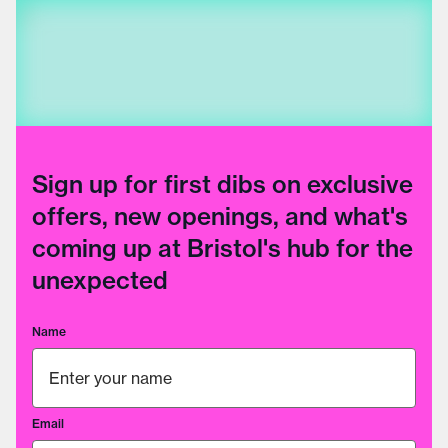
Sign up for first dibs on exclusive
offers, new openings, and what's
coming up at Bristol's hub for the
unexpected
Name
Email