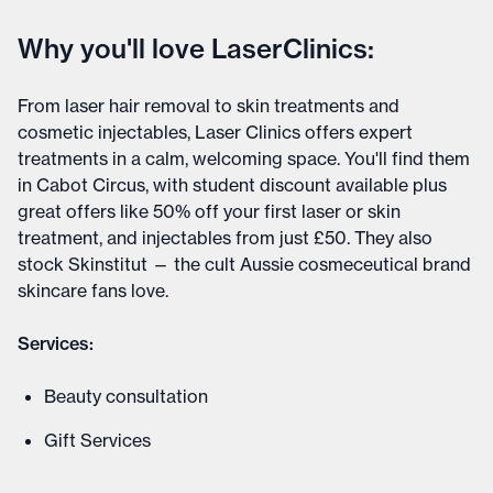
Why you'll love LaserClinics:
From laser hair removal to skin treatments and
cosmetic injectables, Laser Clinics offers expert
treatments in a calm, welcoming space. You'll find them
in Cabot Circus, with student discount available plus
great offers like 50% off your first laser or skin
treatment, and injectables from just £50. They also
stock Skinstitut — the cult Aussie cosmeceutical brand
skincare fans love.
Services:
Beauty consultation
Gift Services