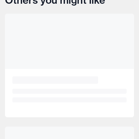
Others you might like