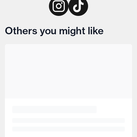
Others you might like