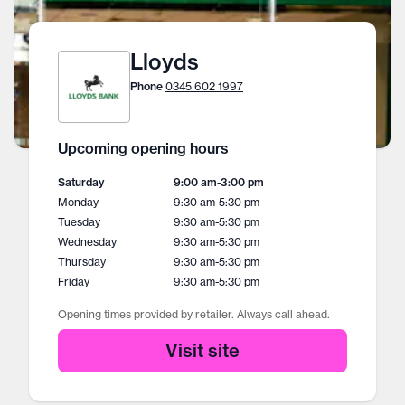
Lloyds
Phone
0345 602 1997
Upcoming opening hours
Saturday
9:00 am
-
3:00 pm
Monday
9:30 am
-
5:30 pm
Tuesday
9:30 am
-
5:30 pm
Wednesday
9:30 am
-
5:30 pm
Thursday
9:30 am
-
5:30 pm
Friday
9:30 am
-
5:30 pm
Opening times provided by retailer. Always call ahead.
Visit site