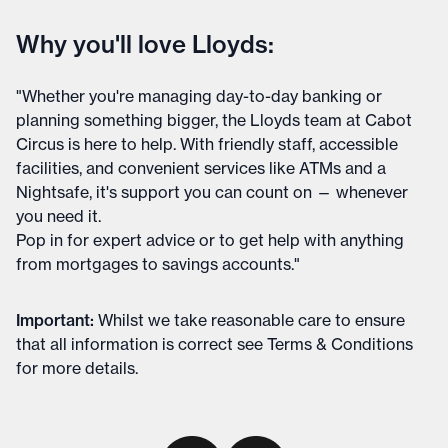
Why you'll love Lloyds:
"Whether you're managing day-to-day banking or
planning something bigger, the Lloyds team at Cabot
Circus is here to help. With friendly staff, accessible
facilities, and convenient services like ATMs and a
Nightsafe, it's support you can count on — whenever
you need it.
Pop in for expert advice or to get help with anything
from mortgages to savings accounts."
Important
:
Whilst we take reasonable care to ensure
that all information is correct see
Terms & Conditions
for more details
.