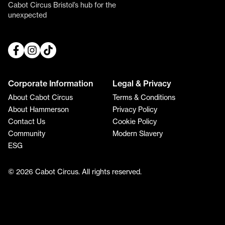
Cabot Circus Bristol’s hub for the
unexpected
Corporate Information
Legal & Privacy
About Cabot Circus
Terms & Conditions
About Hammerson
Privacy Policy
Contact Us
Cookie Policy
Community
Modern Slavery
ESG
© 2026 Cabot Circus. All rights reserved.