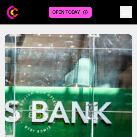
OPEN TODAY
Centre logo