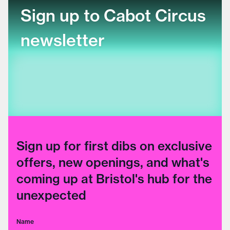
Sign up to Cabot Circus
newsletter
Sign up for first dibs on exclusive
offers, new openings, and what's
coming up at Bristol's hub for the
unexpected
Name