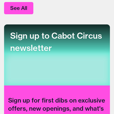
See All
Sign up to Cabot Circus
newsletter
Sign up for first dibs on exclusive
offers, new openings, and what's