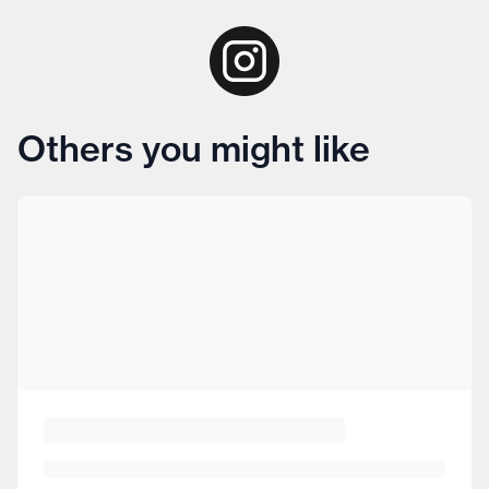
Others you might like