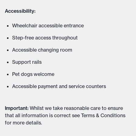
Accessibility:
Wheelchair accessible entrance
Step-free access throughout
Accessible changing room
Support rails
Pet dogs welcome
Accessible payment and service counters
Important
:
Whilst we take reasonable care to ensure
that all information is correct see
Terms & Conditions
for more details
.