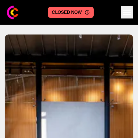
CLOSED NOW
Centre logo