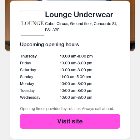
Lounge Underwear
Cabot Circus, Ground floor, Concorde St,
BS1 3BF
Upcoming opening hours
Thursday
10:00 am
-
8:00 pm
Friday
10:00 am
-
8:00 pm
Saturday
10:00 am
-
8:00 pm
Sunday
11:00 am
-
5:00 pm
Monday
10:00 am
-
8:00 pm
Tuesday
10:00 am
-
8:00 pm
Wednesday
10:00 am
-
8:00 pm
Opening times provided by retailer. Always call ahead.
Visit site