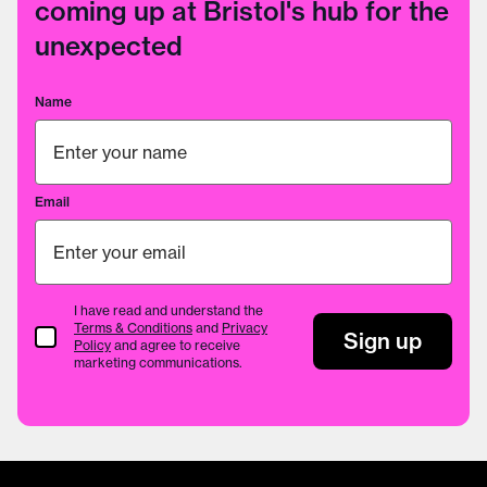
coming up at Bristol's hub for the
unexpected
Name
Email
I have read and understand the
Terms & Conditions
and
Privacy
Terms & Conditions
Sign up
Policy
and agree to receive
marketing communications.