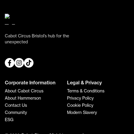
Cabot Circus Bristol’s hub for the
unexpected
Corporate Information
Legal & Privacy
About Cabot Circus
Terms & Conditions
About Hammerson
Privacy Policy
Contact Us
Cookie Policy
Community
Modern Slavery
ESG