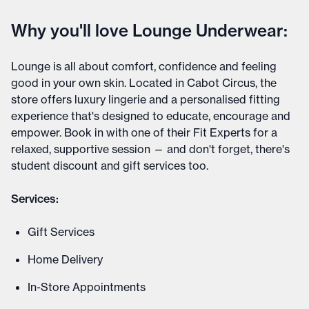
Why you'll love Lounge Underwear:
Lounge is all about comfort, confidence and feeling
good in your own skin. Located in Cabot Circus, the
store offers luxury lingerie and a personalised fitting
experience that's designed to educate, encourage and
empower. Book in with one of their Fit Experts for a
relaxed, supportive session — and don't forget, there's
student discount and gift services too.
Services:
Gift Services
Home Delivery
In-Store Appointments