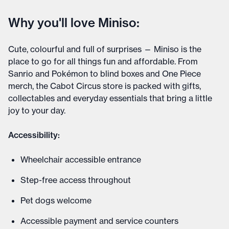
Why you'll love Miniso:
Cute, colourful and full of surprises — Miniso is the
place to go for all things fun and affordable. From
Sanrio and Pokémon to blind boxes and One Piece
merch, the Cabot Circus store is packed with gifts,
collectables and everyday essentials that bring a little
joy to your day.
Accessibility:
Wheelchair accessible entrance
Step-free access throughout
Pet dogs welcome
Accessible payment and service counters