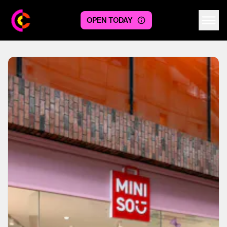
OPEN TODAY
Centre logo