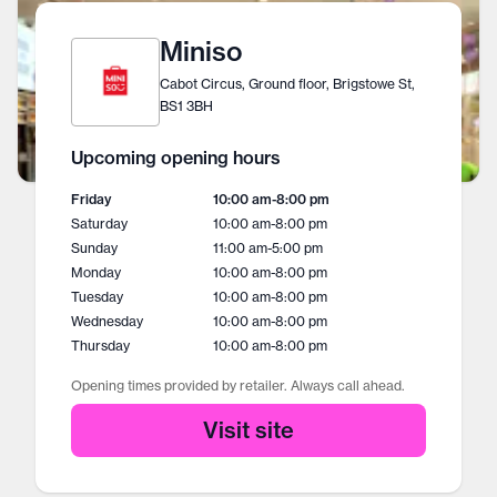
Miniso
Cabot Circus, Ground floor, Brigstowe St,
BS1 3BH
Upcoming opening hours
Friday
10:00 am
-
8:00 pm
Saturday
10:00 am
-
8:00 pm
Sunday
11:00 am
-
5:00 pm
Monday
10:00 am
-
8:00 pm
Tuesday
10:00 am
-
8:00 pm
Wednesday
10:00 am
-
8:00 pm
Thursday
10:00 am
-
8:00 pm
Opening times provided by retailer. Always call ahead.
Visit site