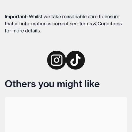
Important
:
Whilst we take reasonable care to ensure
that all information is correct see
Terms & Conditions
for more details
.
Others you might like