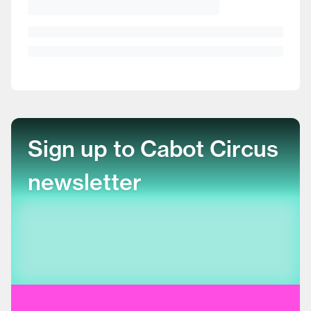
Sign up to Cabot Circus
newsletter