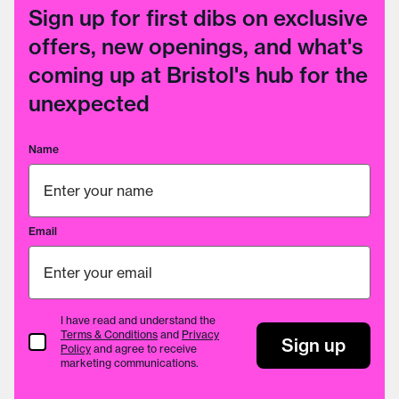
Sign up for first dibs on exclusive
offers, new openings, and what's
coming up at Bristol's hub for the
unexpected
Name
Email
I have read and understand the
Terms & Conditions
and
Privacy
Terms & Conditions
Sign up
Policy
and agree to receive
marketing communications.