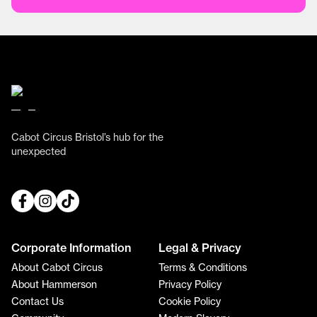
Cabot Circus Bristol’s hub for the
unexpected
Corporate Information
Legal & Privacy
About Cabot Circus
Terms & Conditions
About Hammerson
Privacy Policy
Contact Us
Cookie Policy