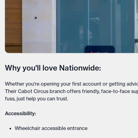
Why you'll love Nationwide:
Whether you're opening your first account or getting advi
Their Cabot Circus branch offers friendly, face-to-face s
fuss, just help you can trust.
Accessibility:
Wheelchair accessible entrance