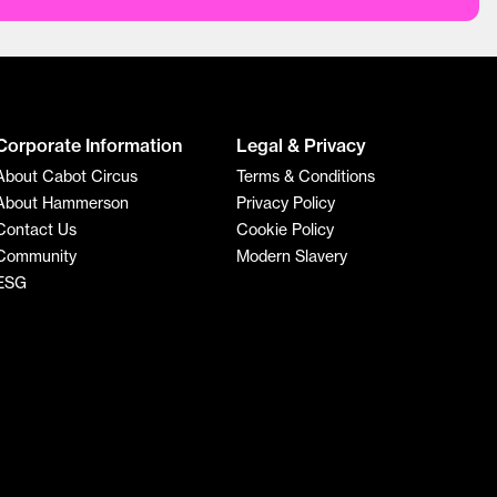
Corporate Information
Legal & Privacy
About Cabot Circus
Terms & Conditions
About Hammerson
Privacy Policy
Contact Us
Cookie Policy
Community
Modern Slavery
ESG