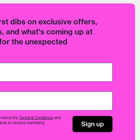
rst dibs on exclusive offers,
, and what's coming up at
 for the unexpected
rstand the
Terms & Conditions
and
Sign up
gree to receive marketing