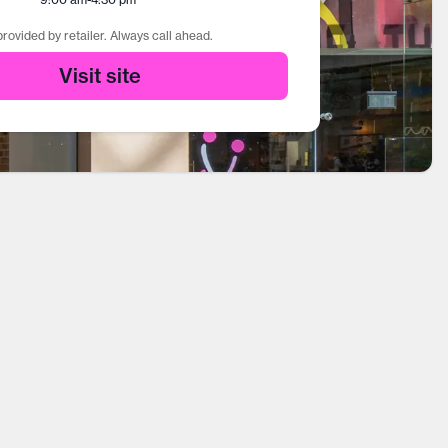
rovided by retailer. Always call ahead.
Visit site