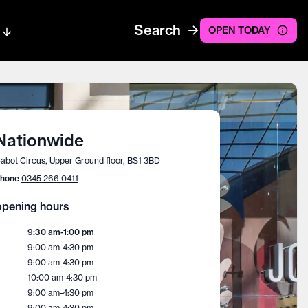
Search
OPEN TODAY
Nationwide
abot Circus, Upper Ground floor, BS1 3BD
hone
0345 266 0411
pening hours
9:30 am
-
1:00 pm
9:00 am
-
4:30 pm
9:00 am
-
4:30 pm
10:00 am
-
4:30 pm
9:00 am
-
4:30 pm
9:00 am
-
4:30 pm