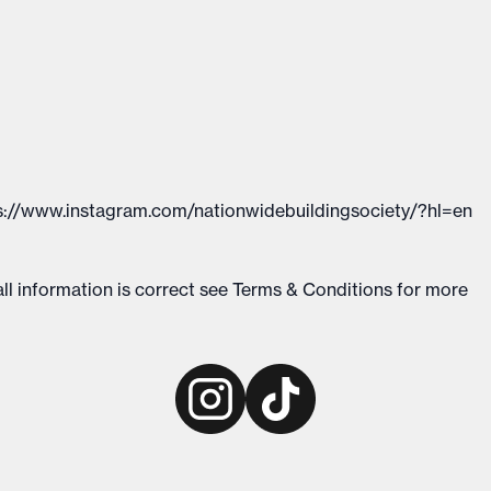
://www.instagram.com/nationwidebuildingsociety/?hl=en
ll information is correct see
Terms & Conditions
for more