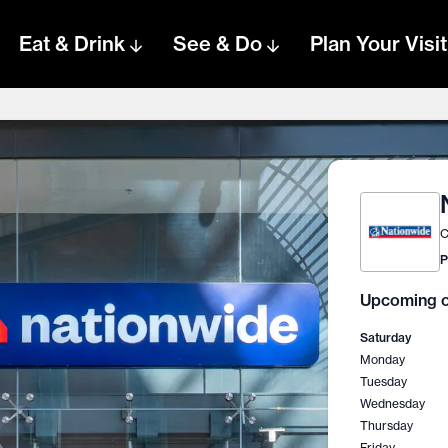
Eat & Drink
See & Do
Plan Your Visit
C
P
Upcoming o
Saturday
Monday
Tuesday
Wednesday
Thursday
Friday