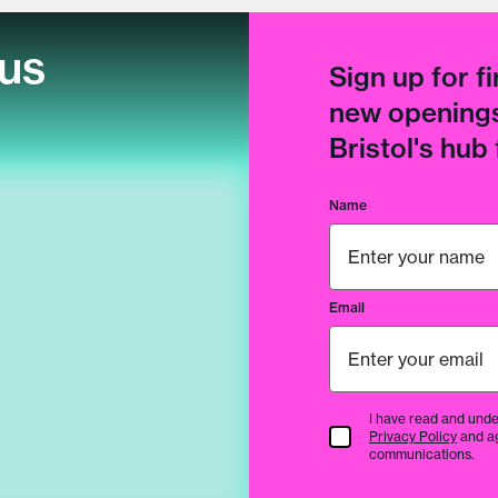
cus
Sign up for fi
new openings
Bristol's hub
Name
Email
I have read and unde
Terms & Conditions
Privacy Policy
and a
communications.