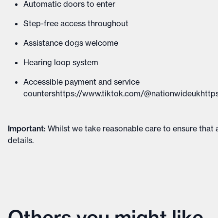
Automatic doors to enter
Step-free access throughout
Assistance dogs welcome
Hearing loop system
Accessible payment and service
countershttps://www.tiktok.com/@nationwideukhttps
Important
:
Whilst we take reasonable care to ensure that a
details
.
Others you might like