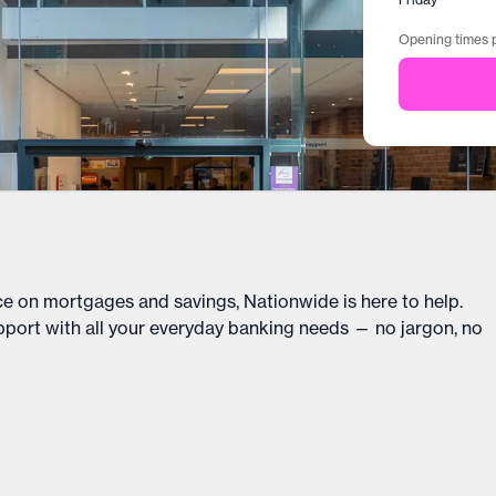
Opening times p
ce on mortgages and savings, Nationwide is here to help.
upport with all your everyday banking needs — no jargon, no