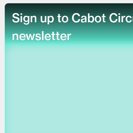
Sign up to Cabot Cir
newsletter