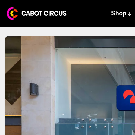
Shop
Centre text logo
Centre logo