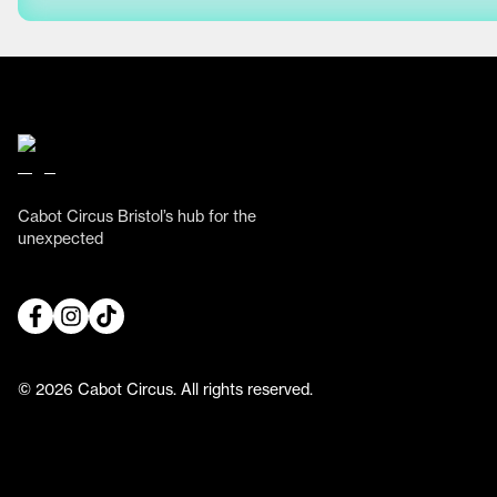
Cabot Circus Bristol’s hub for the
unexpected
© 2026 Cabot Circus. All rights reserved.