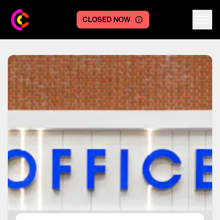
CLOSED NOW
Centre logo