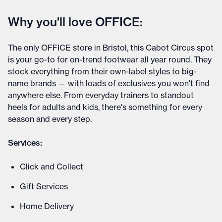
Why you'll love OFFICE:
The only OFFICE store in Bristol, this Cabot Circus spot
is your go-to for on-trend footwear all year round. They
stock everything from their own-label styles to big-
name brands — with loads of exclusives you won't find
anywhere else. From everyday trainers to standout
heels for adults and kids, there's something for every
season and every step.
Services:
Click and Collect
Gift Services
Home Delivery