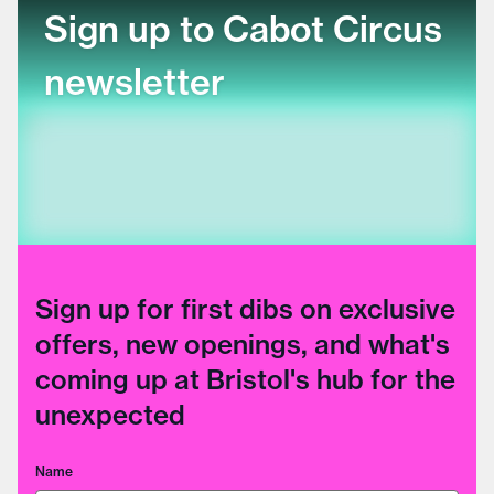
Sign up to Cabot Circus
newsletter
Sign up for first dibs on exclusive
offers, new openings, and what's
coming up at Bristol's hub for the
unexpected
Name