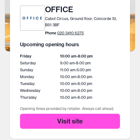
OFFICE
Cabot Circus, Ground floor, Concorde St,
BS1 3BF
Phone
020 3410 6275
Upcoming opening hours
Friday
10:00 am
-
8:00 pm
Saturday
9:00 am
-
8:00 pm
Sunday
11:00 am
-
5:00 pm
Monday
10:00 am
-
8:00 pm
Tuesday
10:00 am
-
8:00 pm
Wednesday
10:00 am
-
8:00 pm
Thursday
10:00 am
-
8:00 pm
Opening times provided by retailer. Always call ahead.
Visit site