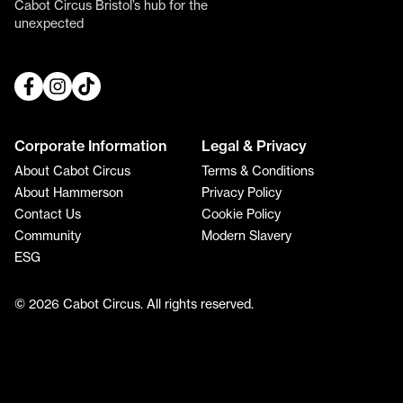
Cabot Circus Bristol’s hub for the
unexpected
Corporate Information
Legal & Privacy
About Cabot Circus
Terms & Conditions
About Hammerson
Privacy Policy
Contact Us
Cookie Policy
Community
Modern Slavery
ESG
© 2026 Cabot Circus. All rights reserved.