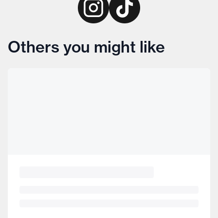
Others you might like