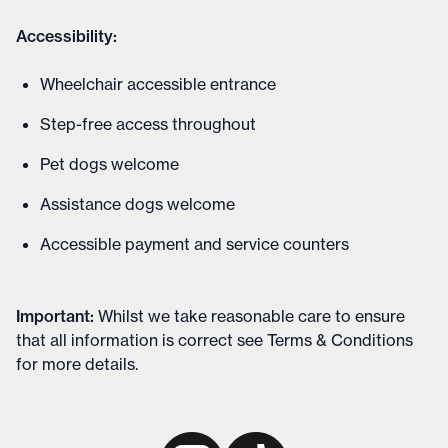
Accessibility:
Wheelchair accessible entrance
Step-free access throughout
Pet dogs welcome
Assistance dogs welcome
Accessible payment and service counters
Important
:
Whilst we take reasonable care to ensure
that all information is correct see
Terms & Conditions
for more details
.