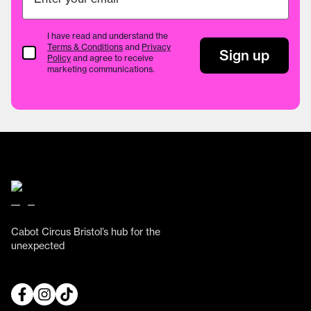
I have read and understand the
Terms & Conditions
and
Privacy
Terms & Conditions
Sign up
Policy
and agree to receive
marketing communications.
Cabot Circus Bristol’s hub for the
unexpected