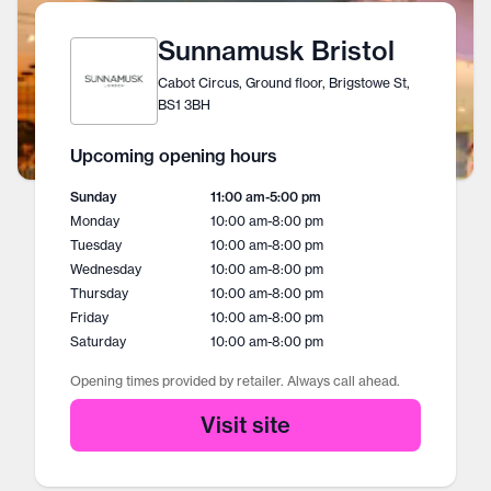
Sunnamusk Bristol
Cabot Circus, Ground floor, Brigstowe St,
BS1 3BH
Upcoming opening hours
Sunday
11:00 am
-
5:00 pm
Monday
10:00 am
-
8:00 pm
Tuesday
10:00 am
-
8:00 pm
Wednesday
10:00 am
-
8:00 pm
Thursday
10:00 am
-
8:00 pm
Friday
10:00 am
-
8:00 pm
Saturday
10:00 am
-
8:00 pm
Opening times provided by retailer. Always call ahead.
Visit site