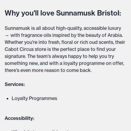
Why you'll love Sunnamusk Bristol:
Sunnamusk is all about high-quality, accessible luxury
— with fragrance oils inspired by the beauty of Arabia.
Whether you're into fresh, floral or rich oud scents, their
Cabot Circus store is the perfect place to find your
signature. The team's always happy to help you try
something new, and with a loyalty programme on offer,
there's even more reason to come back.
Services:
Loyalty Programmes
Accessibility: