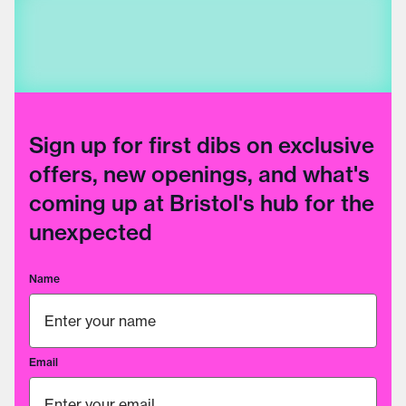
Sign up for first dibs on exclusive
offers, new openings, and what's
coming up at Bristol's hub for the
unexpected
Name
Email