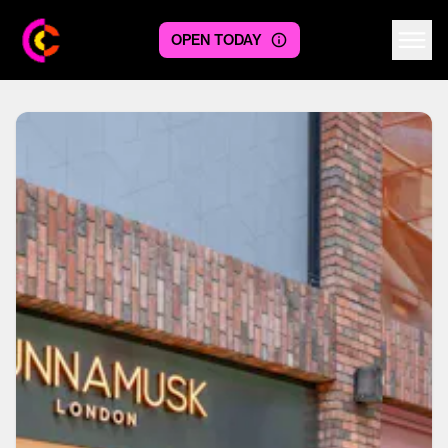
OPEN TODAY
Centre logo