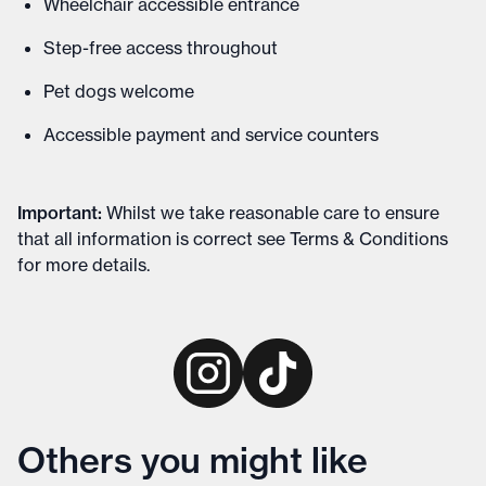
Wheelchair accessible entrance
Step-free access throughout
Pet dogs welcome
Accessible payment and service counters
Important
:
Whilst we take reasonable care to ensure
that all information is correct see
Terms & Conditions
for more details
.
Others you might like