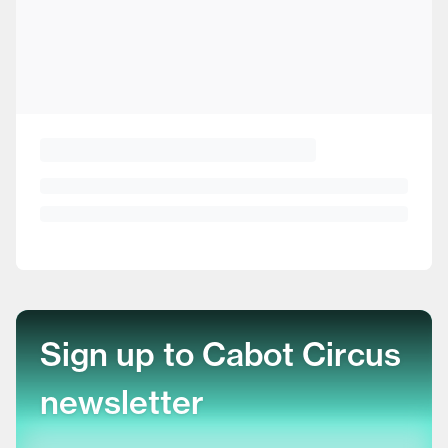
Sign up to Cabot Circus
newsletter