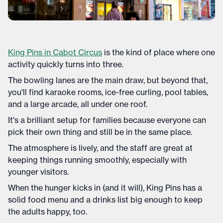
King Pins in Cabot Circus
is the kind of place where one
activity quickly turns into three.
The bowling lanes are the main draw, but beyond that,
you'll find karaoke rooms, ice-free curling, pool tables,
and a large arcade, all under one roof.
It's a brilliant setup for families because everyone can
pick their own thing and still be in the same place.
The atmosphere is lively, and the staff are great at
keeping things running smoothly, especially with
younger visitors.
When the hunger kicks in (and it will), King Pins has a
solid food menu and a drinks list big enough to keep
the adults happy, too.