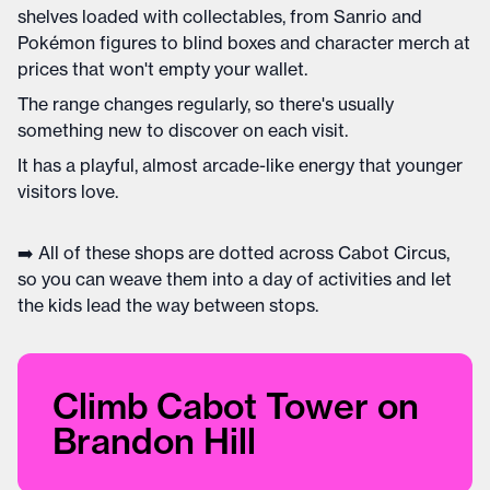
shelves loaded with collectables, from Sanrio and
Pokémon figures to blind boxes and character merch at
prices that won't empty your wallet.
The range changes regularly, so there's usually
something new to discover on each visit.
It has a playful, almost arcade-like energy that younger
visitors love.
➡️ All of these shops are dotted across Cabot Circus,
so you can weave them into a day of activities and let
the kids lead the way between stops.
Climb Cabot Tower on
Brandon Hill