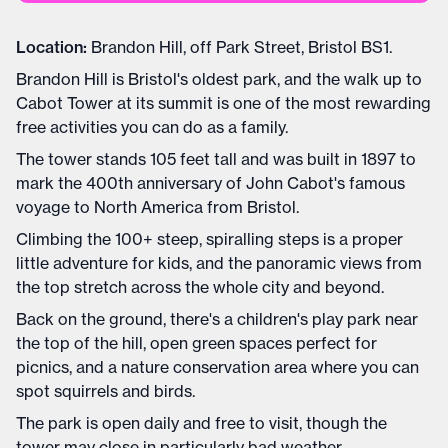
Location:
Brandon Hill, off Park Street, Bristol BS1.
Brandon Hill is Bristol's oldest park, and the walk up to
Cabot Tower at its summit is one of the most rewarding
free activities you can do as a family.
The tower stands 105 feet tall and was built in 1897 to
mark the 400th anniversary of John Cabot's famous
voyage to North America from Bristol.
Climbing the 100+ steep, spiralling steps is a proper
little adventure for kids, and the panoramic views from
the top stretch across the whole city and beyond.
Back on the ground, there's a children's play park near
the top of the hill, open green spaces perfect for
picnics, and a nature conservation area where you can
spot squirrels and birds.
The park is open daily and free to visit, though the
tower may close in particularly bad weather.