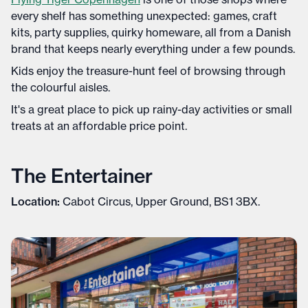
every shelf has something unexpected: games, craft
kits, party supplies, quirky homeware, all from a Danish
brand that keeps nearly everything under a few pounds.
Kids enjoy the treasure-hunt feel of browsing through
the colourful aisles.
It's a great place to pick up rainy-day activities or small
treats at an affordable price point.
The Entertainer
Location:
Cabot Circus, Upper Ground, BS1 3BX.