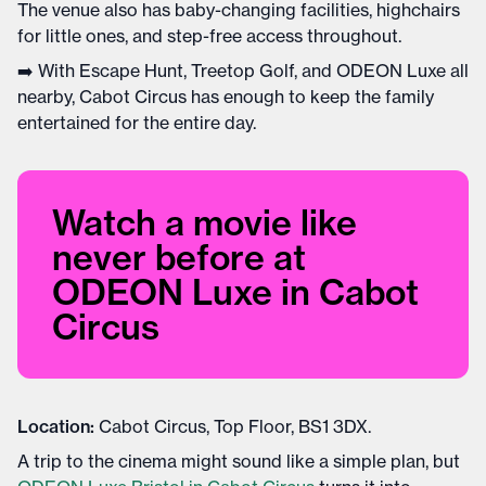
The venue also has baby-changing facilities, highchairs
for little ones, and step-free access throughout.
➡️ With Escape Hunt, Treetop Golf, and ODEON Luxe all
nearby, Cabot Circus has enough to keep the family
entertained for the entire day.
Watch a movie like
never before at
ODEON Luxe in Cabot
Circus
Location:
Cabot Circus, Top Floor, BS1 3DX.
A trip to the cinema might sound like a simple plan, but