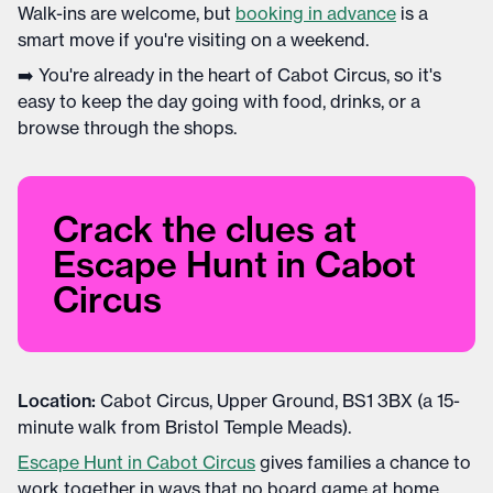
Walk-ins are welcome, but
booking in advance
is a
smart move if you're visiting on a weekend.
➡️ You're already in the heart of Cabot Circus, so it's
easy to keep the day going with food, drinks, or a
browse through the shops.
Crack the clues at
Escape Hunt in Cabot
Circus
Location:
Cabot Circus, Upper Ground, BS1 3BX (a 15-
minute walk from Bristol Temple Meads).
Escape Hunt in Cabot Circus
gives families a chance to
work together in ways that no board game at home