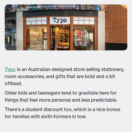
Typo
is an Australian-designed store selling stationery,
room accessories, and gifts that are bold and a bit
offbeat.
Older kids and teenagers tend to gravitate here for
things that feel more personal and less predictable.
There's a student discount too, which is a nice bonus
for families with sixth-formers in tow.