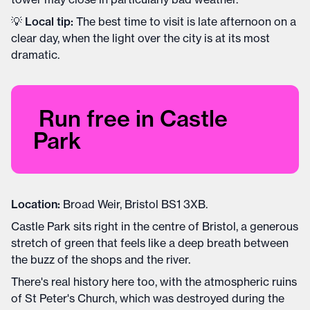
💡
Local tip:
The best time to visit is late afternoon on a
clear day, when the light over the city is at its most
dramatic.
Run free in Castle
Park
Location:
Broad Weir, Bristol BS1 3XB.
Castle Park sits right in the centre of Bristol, a generous
stretch of green that feels like a deep breath between
the buzz of the shops and the river.
There's real history here too, with the atmospheric ruins
of St Peter's Church, which was destroyed during the