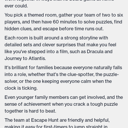
ever could.
You pick a themed room, gather your team of two to six
players, and then have 60 minutes to solve puzzles, find
hidden clues, and escape before time runs out.
Each room is built around a strong storyline with
detailed sets and clever surprises that make you feel
like you've stepped into a film, such as Dracula and
Journey to Atlantis.
It's brilliant for families because everyone naturally falls
into a role, whether that's the clue-spotter, the puzzle-
solver, or the one keeping everyone calm when the
clock is ticking.
Even younger family members can get involved, and the
sense of achievement when you crack a tough puzzle
together is hard to beat.
The team at Escape Hunt are friendly and helpful,
making it easy for first-timers to jump straight in.