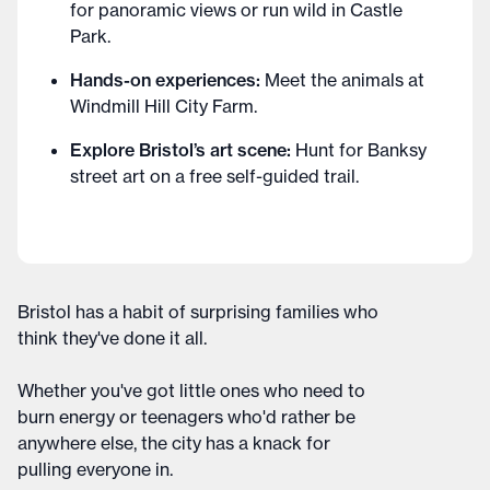
for panoramic views or run wild in Castle
Park.
Hands-on experiences:
Meet the animals at
Windmill Hill City Farm.
Explore Bristol’s art scene:
Hunt for Banksy
street art on a free self-guided trail.
Bristol has a habit of surprising families who
think they've done it all.
Whether you've got little ones who need to
burn energy or teenagers who'd rather be
anywhere else, the city has a knack for
pulling everyone in.