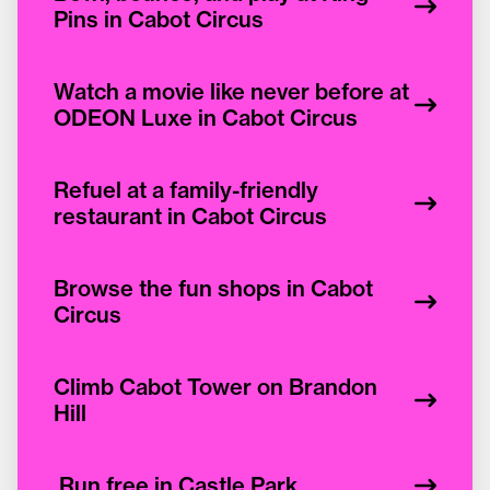
Pins in Cabot Circus
Watch a movie like never before at
ODEON Luxe in Cabot Circus
Refuel at a family-friendly
restaurant in Cabot Circus
Browse the fun shops in Cabot
Circus
Climb Cabot Tower on Brandon
Hill
Run free in Castle Park