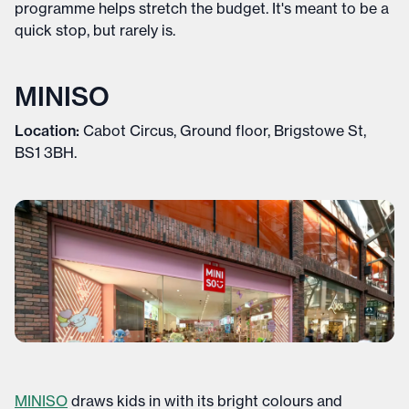
programme helps stretch the budget. It's meant to be a
quick stop, but rarely is.
MINISO
Location:
Cabot Circus, Ground floor, Brigstowe St,
BS1 3BH.
MINISO
draws kids in with its bright colours and