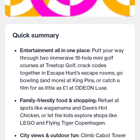
Quick summary
Entertainment all in one place:
Putt your way
through two immersive 18-hole mini golf
courses at Treetop Golf, crack codes
together in Escape Hunt’s escape rooms, go
bowling (and more) at King Pins, or catch a
film for as little as £1 at ODEON Luxe.
Family-friendly food & shopping:
Refuel at
spots like wagamama and Dave’s Hot
Chicken, or let the kids explore shops like
LEGO and Flying Tiger Copenhagen.
City views & outdoor fun:
Climb Cabot Tower