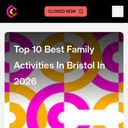
CLOSED NOW
Centre logo
Top 10 Best Family
Activities In Bristol In
2026