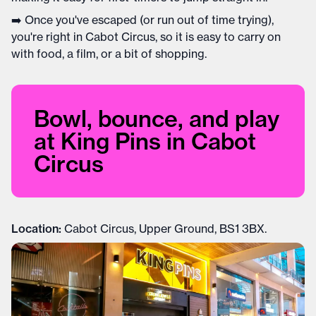
➡️ Once you've escaped (or run out of time trying),
you're right in Cabot Circus, so it is easy to carry on
with food, a film, or a bit of shopping.
Bowl, bounce, and play
at King Pins in Cabot
Circus
Location:
Cabot Circus, Upper Ground, BS1 3BX.