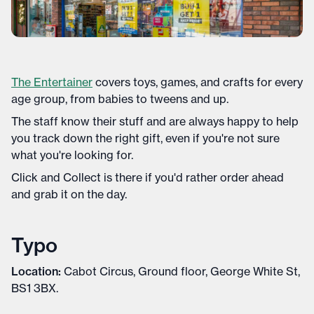
The Entertainer
covers toys, games, and crafts for every
age group, from babies to tweens and up.
The staff know their stuff and are always happy to help
you track down the right gift, even if you're not sure
what you're looking for.
Click and Collect is there if you'd rather order ahead
and grab it on the day.
Typo
Location:
Cabot Circus, Ground floor, George White St,
BS1 3BX.