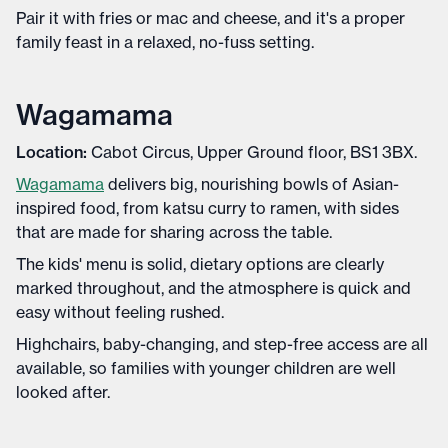
Pair it with fries or mac and cheese, and it's a proper
family feast in a relaxed, no-fuss setting.
Wagamama
Location:
Cabot Circus, Upper Ground floor, BS1 3BX.
Wagamama
delivers big, nourishing bowls of Asian-
inspired food, from katsu curry to ramen, with sides
that are made for sharing across the table.
The kids' menu is solid, dietary options are clearly
marked throughout, and the atmosphere is quick and
easy without feeling rushed.
Highchairs, baby-changing, and step-free access are all
available, so families with younger children are well
looked after.