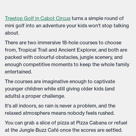
Treetop Golf in Cabot Circus
turns a simple round of
mini golf into an adventure your kids won't stop talking
about.
There are two immersive 18-hole courses to choose
from, Tropical Trail and Ancient Explorer, and both are
packed with colourful obstacles, jungle scenery, and
enough competitive moments to keep the whole family
entertained.
The courses are imaginative enough to captivate
younger children while still giving older kids (and
adults) a proper challenge.
It's all indoors, so rain is never a problem, and the
relaxed atmosphere means nobody feels rushed.
You can grab a slice of pizza at Pizza Cabana or refuel
at the Jungle Buzz Café once the scores are settled.