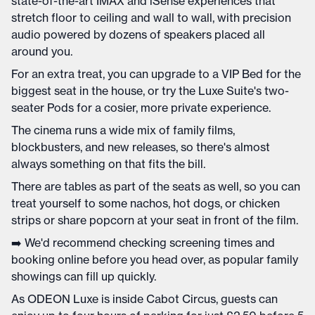
state-of-the-art IMAX and iSense experiences that
stretch floor to ceiling and wall to wall, with precision
audio powered by dozens of speakers placed all
around you.
For an extra treat, you can upgrade to a VIP Bed for the
biggest seat in the house, or try the Luxe Suite's two-
seater Pods for a cosier, more private experience.
The cinema runs a wide mix of family films,
blockbusters, and new releases, so there's almost
always something on that fits the bill.
There are tables as part of the seats as well, so you can
treat yourself to some nachos, hot dogs, or chicken
strips or share popcorn at your seat in front of the film.
➡️ We'd recommend checking screening times and
booking online before you head over, as popular family
showings can fill up quickly.
As ODEON Luxe is inside Cabot Circus, guests can