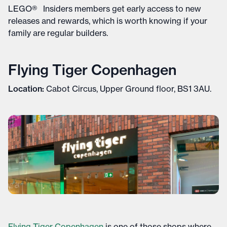
LEGO® Insiders members get early access to new
releases and rewards, which is worth knowing if your
family are regular builders.
Flying Tiger Copenhagen
Location:
Cabot Circus, Upper Ground floor, BS1 3AU.
Flying Tiger Copenhagen
is one of those shops where