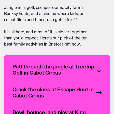
Jungle mini golf, escape rooms, city farms,
Banksy hunts, and a cinema where kids, on
select films and times, can get in for £1.
It's all here, and most of it is closer together
than you'd expect. Here's our pick of the ten
best family activities in Bristol right now:
Putt through the jungle at Treetop
Golf in Cabot Circus
Crack the clues at Escape Hunt in
Cabot Circus
Bowl, bounce, and play at King