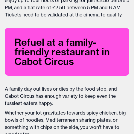
enjoy up to four hours of parking for just £2.50 before 5
PM, and a flat rate of £2.50 between 5 PM and 6 AM.
Tickets need to be validated at the cinema to qualify.
Refuel at a family-
friendly restaurant in
Cabot Circus
A family day out lives or dies by the food stop, and
Cabot Circus has enough variety to keep even the
fussiest eaters happy.
Whether your lot gravitates towards spicy chicken, big
bowls of noodles, Mediterranean sharing plates, or
something with chips on the side, you won't have to