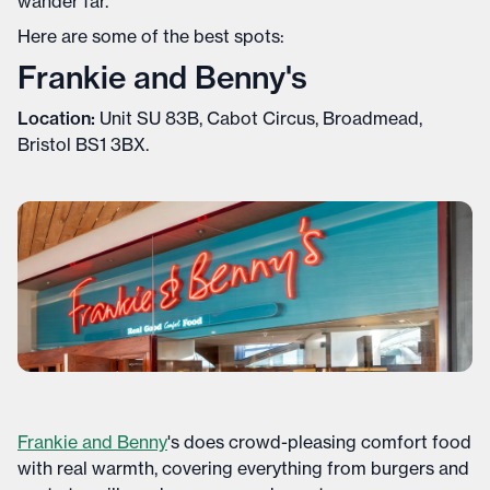
wander far.
Here are some of the best spots:
Frankie and Benny's
Location:
Unit SU 83B, Cabot Circus, Broadmead,
Bristol BS1 3BX.
Frankie and Benny
's does crowd-pleasing comfort food
with real warmth, covering everything from burgers and