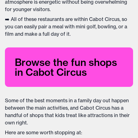
atmosphere is energetic without being overwhelming
for younger visitors.
➡️ All of these restaurants are within Cabot Circus, so
you can easily pair a meal with mini golf, bowling, or a
film and make a full day of it.
Browse the fun shops
in Cabot Circus
Some of the best moments in a family day out happen
between the main activities, and Cabot Circus has a
handful of shops that kids treat like attractions in their
own right.
Here are some worth stopping at: