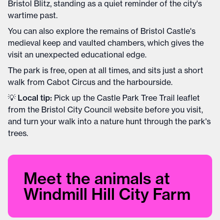
Bristol Blitz, standing as a quiet reminder of the city's
wartime past.
You can also explore the remains of Bristol Castle's
medieval keep and vaulted chambers, which gives the
visit an unexpected educational edge.
The park is free, open at all times, and sits just a short
walk from Cabot Circus and the harbourside.
💡
Local tip:
Pick up the Castle Park Tree Trail leaflet
from the Bristol City Council website before you visit,
and turn your walk into a nature hunt through the park's
trees.
Meet the animals at
Windmill Hill City Farm