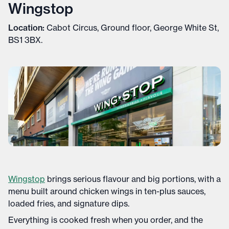
Wingstop
Location:
Cabot Circus, Ground floor, George White St,
BS1 3BX.
Wingstop
brings serious flavour and big portions, with a
menu built around chicken wings in ten-plus sauces,
loaded fries, and signature dips.
Everything is cooked fresh when you order, and the