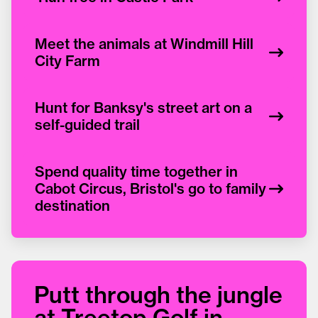
Meet the animals at Windmill Hill
City Farm
Hunt for Banksy's street art on a
self-guided trail
Spend quality time together in
Cabot Circus, Bristol's go to family
destination
Putt through the jungle
at Treetop Golf in