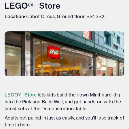
LEGO® Store
Location:
Cabot Circus, Ground floor, BS1 3BX.
LEGO® Store
lets kids build their own Minifigure, dig
into the Pick and Build Wall, and get hands-on with the
latest sets at the Demonstration Table.
Adults get pulled in just as easily, and you'll lose track of
time in here.