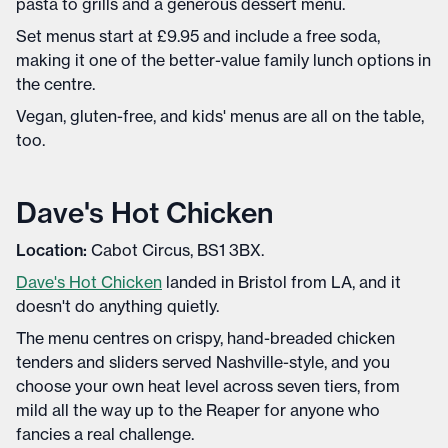
pasta to grills and a generous dessert menu.
Set menus start at £9.95 and include a free soda,
making it one of the better-value family lunch options in
the centre.
Vegan, gluten-free, and kids' menus are all on the table,
too.
Dave's Hot Chicken
Location:
Cabot Circus, BS1 3BX.
Dave's Hot Chicken
landed in Bristol from LA, and it
doesn't do anything quietly.
The menu centres on crispy, hand-breaded chicken
tenders and sliders served Nashville-style, and you
choose your own heat level across seven tiers, from
mild all the way up to the Reaper for anyone who
fancies a real challenge.