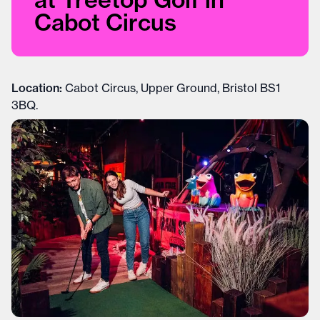
Cabot Circus
Location:
Cabot Circus, Upper Ground, Bristol BS1
3BQ.