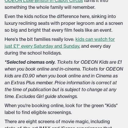
ODEON Luxe Bristol in Cabot Circus
turns it into
something the whole family will remember.
Even the kids notice the difference here, sinking into
luxury reclining seats with proper legroom and a screen
so big and bright that every film feels like an event.
Here's the bit families really love:
kids can watch for
just £1* every Saturday and Sunday
, and every day
during the school holidays.
*Selected cinemas only.
Tickets for ODEON Kids are £1
when you book online and in-cinema. Tickets for ODEON
kids are £0.90 when you book online and in Cinema as
an Extras Plus member. Price information is correct at
the time of publication but is subject to change at any
time. Excludes Girl guide showings.
When you're booking online, look for the green "Kids"
label to find eligible screenings.
There are eight screens of movie magic, including