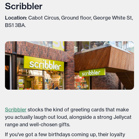
Scribbler
Location:
Cabot Circus, Ground floor, George White St,
BS1 3BA.
Scribbler
stocks the kind of greeting cards that make
you actually laugh out loud, alongside a strong Jellycat
range and well-chosen gifts.
If you've got a few birthdays coming up, their loyalty